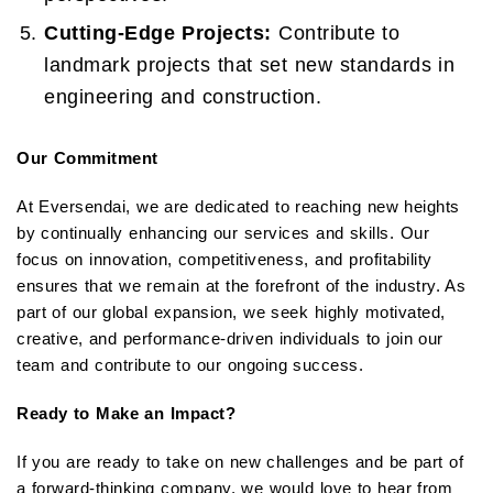
Cutting-Edge Projects:
Contribute to
landmark projects that set new standards in
engineering and construction.
Our Commitment
At Eversendai, we are dedicated to reaching new heights
by continually enhancing our services and skills. Our
focus on innovation, competitiveness, and profitability
ensures that we remain at the forefront of the industry. As
part of our global expansion, we seek highly motivated,
creative, and performance-driven individuals to join our
team and contribute to our ongoing success.
Ready to Make an Impact?
If you are ready to take on new challenges and be part of
a forward-thinking company, we would love to hear from