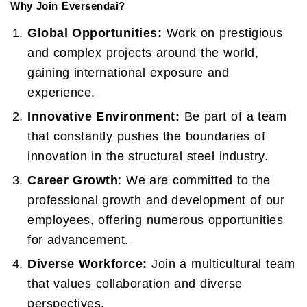
Why Join Eversendai?
Global Opportunities:
Work on prestigious
and complex projects around the world,
gaining international exposure and
experience.
Innovative Environment:
Be part of a team
that constantly pushes the boundaries of
innovation in the structural steel industry.
Career Growth
: We are committed to the
professional growth and development of our
employees, offering numerous opportunities
for advancement.
Diverse Workforce:
Join a multicultural team
that values collaboration and diverse
perspectives.