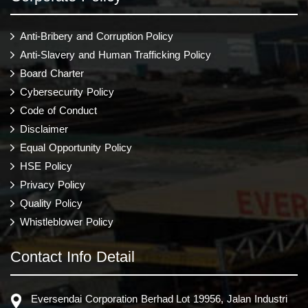
Anti-Bribery and Corruption Policy
Anti-Slavery and Human Trafficking Policy
Board Charter
Cybersecurity Policy
Code of Conduct
Disclaimer
Equal Opportunity Policy
HSE Policy
Privacy Policy
Quality Policy
Whistleblower Policy
Contact Info Detail
Eversendai Corporation Berhad Lot 19956, Jalan Industri