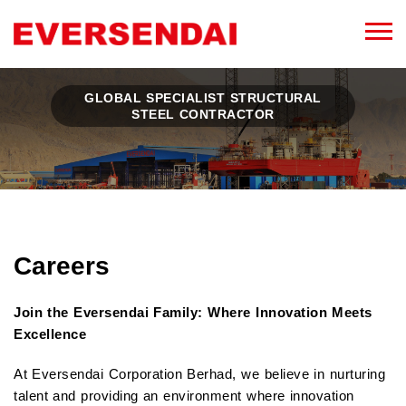
GLOBAL SPECIALIST STRUCTURAL
STEEL CONTRACTOR
Careers
Join the Eversendai Family: Where Innovation Meets
Excellence
At Eversendai Corporation Berhad, we believe in nurturing
talent and providing an environment where innovation