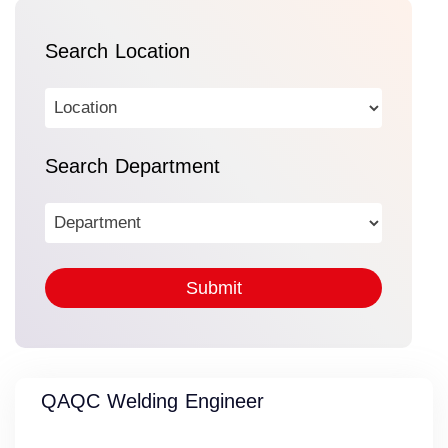
Search Location
Search Department
QAQC Welding Engineer