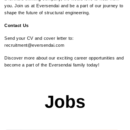
you. Join us at Eversendai and be a part of our journey to
shape the future of structural engineering.
Contact Us
Send your CV and cover letter to:
recruitment@eversendai.com
Discover more about our exciting career opportunities and
become a part of the Eversendai family today!
Jobs