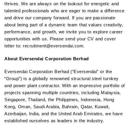
thrives. We are always on the lookout for energetic and
talented professionals who are eager to make a difference
and drive our company forward. If you are passionate
about being part of a dynamic team that values creativity,
performance, and growth, we invite you to explore career
opportunities with us. Please send your CV and cover
letter to: recruitment@eversendai.com.
About Eversendai Corporation Berhad
Eversendai Corporation Berhad (“Eversendai” or the
“Group”) is a globally renowned structural steel turnkey
and power plant contractor. With an impressive portfolio of
projects spanning multiple countries, including Malaysia,
Singapore, Thailand, the Philippines, Indonesia, Hong
Kong, Oman, Saudi Arabia, Bahrain, Qatar, Kuwait,
Azerbaijan, India, and the United Arab Emirates, we have
established ourselves as leaders in the industry.