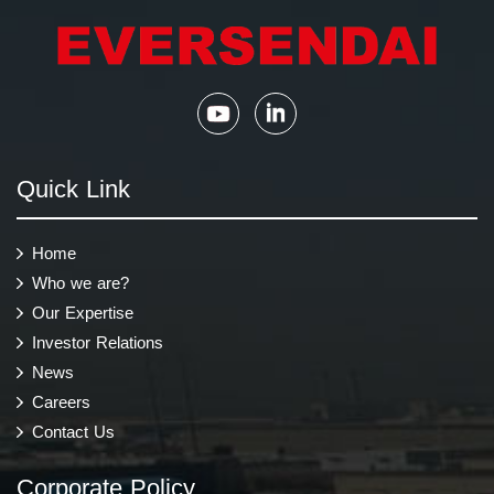
Quick Link
Home
Who we are?
Our Expertise
Investor Relations
News
Careers
Contact Us
Corporate Policy