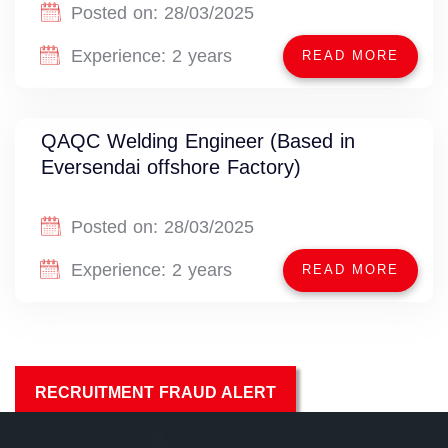
Posted on:
28/03/2025
Experience:
2 years
READ MORE
QAQC Welding Engineer (Based in
Eversendai offshore Factory)
Posted on:
28/03/2025
Experience:
2 years
READ MORE
RECRUITMENT FRAUD ALERT