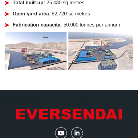
Total built-up:
25,430 sq metres
Open yard area:
82,720 sq metres
Fabrication capacity:
50,000 tonnes per annum