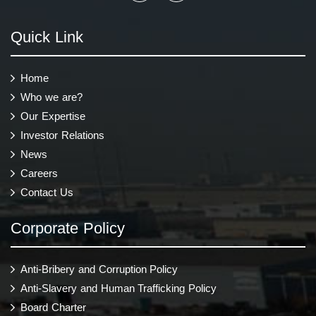
Quick Link
Home
Who we are?
Our Expertise
Investor Relations
News
Careers
Contact Us
Corporate Policy
Anti-Bribery and Corruption Policy
Anti-Slavery and Human Trafficking Policy
Board Charter