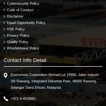
Cybersecurity Policy
Code of Conduct
Disclaimer
Equal Opportunity Policy
HSE Policy
Privacy Policy
Quality Policy
Whistleblower Policy
Contact Info Detail
Eversendai Corporation Berhad Lot 19956, Jalan Industri
3/6 Rawang, Integrated Industrial Park, 48000 Rawang,
Selangor Darul Ehsan, Malaysia
+971-4-4539881