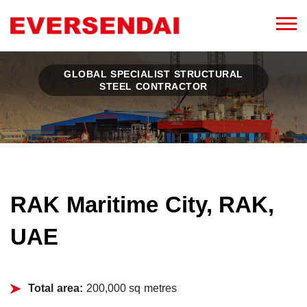
GLOBAL SPECIALIST STRUCTURAL
STEEL CONTRACTOR
RAK Maritime City, RAK,
UAE
Total area:
200,000 sq metres