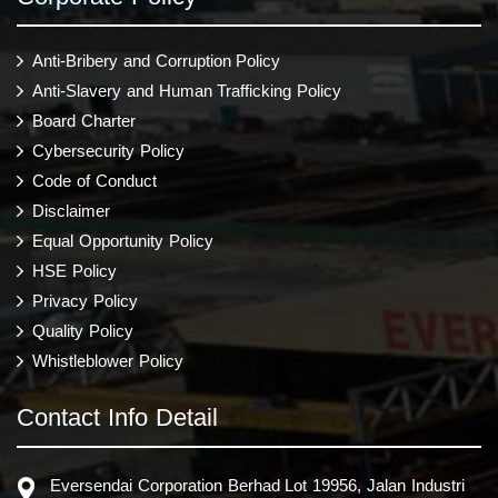
Anti-Bribery and Corruption Policy
Anti-Slavery and Human Trafficking Policy
Board Charter
Cybersecurity Policy
Code of Conduct
Disclaimer
Equal Opportunity Policy
HSE Policy
Privacy Policy
Quality Policy
Whistleblower Policy
Contact Info Detail
Eversendai Corporation Berhad Lot 19956, Jalan Industri