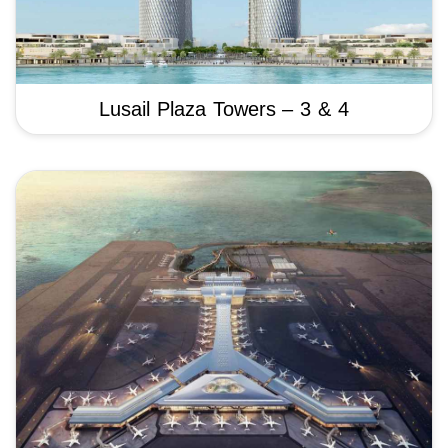
Lusail Plaza Towers – 3 & 4