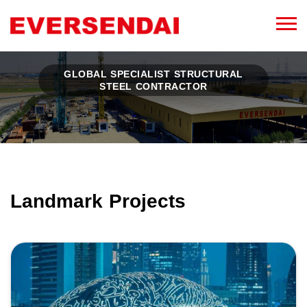
GLOBAL SPECIALIST STRUCTURAL
STEEL CONTRACTOR
Landmark Projects