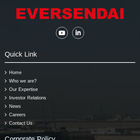
Quick Link
Home
Who we are?
Our Expertise
Investor Relations
News
Careers
Contact Us
Corporate Policy