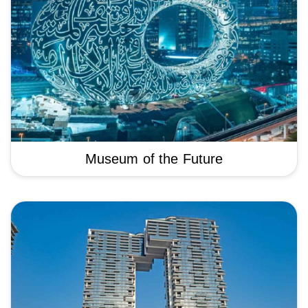
Museum of the Future