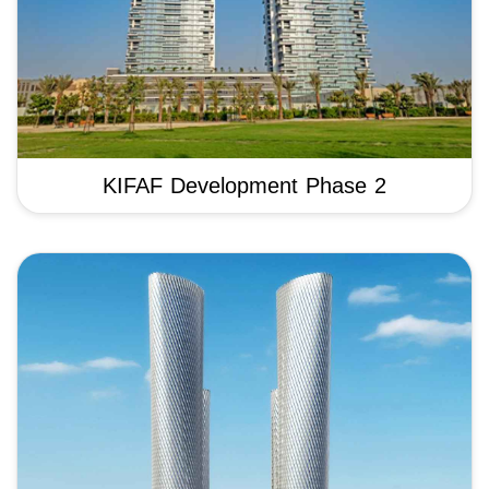
KIFAF Development Phase 2