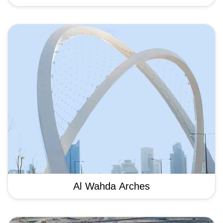
Al Wahda Arches