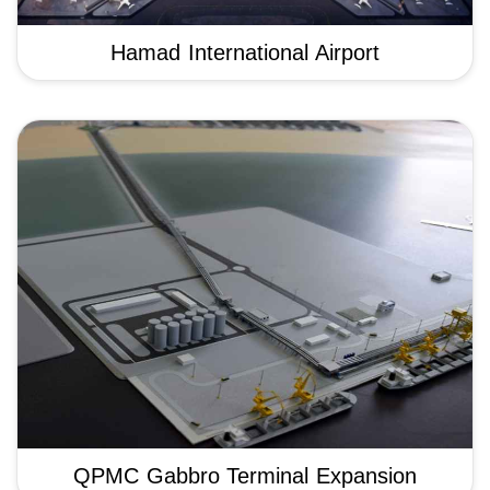
Hamad International Airport
QPMC Gabbro Terminal Expansion