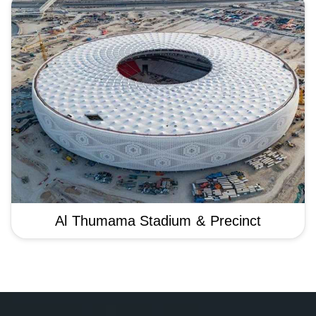
Al Thumama Stadium & Precinct