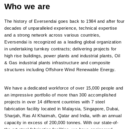
Who we are
The history of Eversendai goes back to 1984 and after four
decades of unparalleled experience, technical expertise
and a strong network across various countries,
Eversendai is recognized as a leading global organization
in undertaking turnkey contracts; delivering projects for
high rise buildings, power plants and industrial plants, Oil
& Gas industrial plants infrastructure and composite
structures including Offshore Wind Renewable Energy.
We have a dedicated workforce of over 15,000 people and
an impressive portfolio of more than 300 accomplished
projects in over 14 different countries with 7 steel
fabrication facility located in Malaysia, Singapore, Dubai,
Sharjah, Ras Al Khaimah, Qatar and India, with an annual
capacity in excess of 200,000 tonnes. With our state-of-