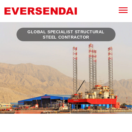
GLOBAL SPECIALIST STRUCTURAL
STEEL CONTRACTOR