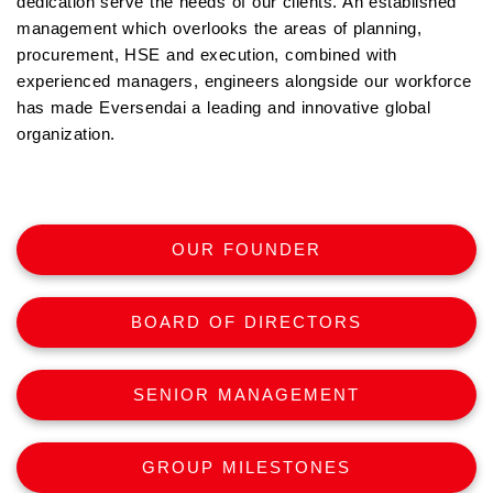
dedication serve the needs of our clients. An established
management which overlooks the areas of planning,
procurement, HSE and execution, combined with
experienced managers, engineers alongside our workforce
has made Eversendai a leading and innovative global
organization.
OUR FOUNDER
BOARD OF DIRECTORS
SENIOR MANAGEMENT
GROUP MILESTONES