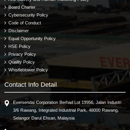
Board Charter
Cybersecurity Policy
Code of Conduct
Disclaimer
Equal Opportunity Policy
HSE Policy
Privacy Policy
Quality Policy
Whistleblower Policy
Contact Info Detail
Eversendai Corporation Berhad Lot 19956, Jalan Industri
3/6 Rawang, Integrated Industrial Park, 48000 Rawang,
Selangor Darul Ehsan, Malaysia