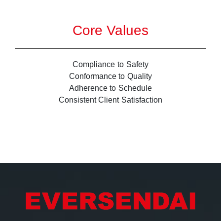
Core Values
Compliance to Safety
Conformance to Quality
Adherence to Schedule
Consistent Client Satisfaction