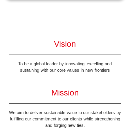
Vision
To be a global leader by innovating, excelling and
sustaining with our core values in new frontiers
Mission
We aim to deliver sustainable value to our stakeholders by
fulfilling our commitment to our clients while strengthening
and forging new ties.