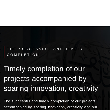
THE SUCCESSFUL AND TIMELY
COMPLETION
Timely completion of our
projects accompanied by
soaring innovation, creativity
The successful and timely completion of our projects
accompanied by soaring innovation, creativity and our