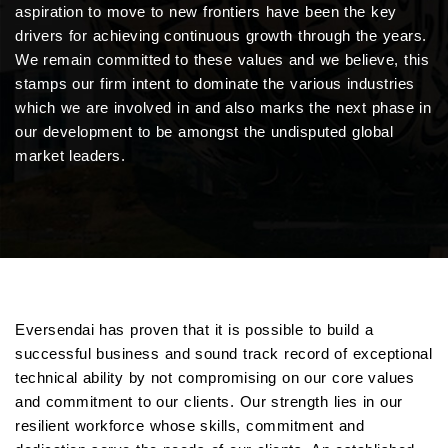
aspiration to move to new frontiers have been the key
drivers for achieving continuous growth through the years.
We remain committed to these values and we believe, this
stamps our firm intent to dominate the various industries
which we are involved in and also marks the next phase in
our development to be amongst the undisputed global
market leaders.
Eversendai has proven that it is possible to build a
successful business and sound track record of exceptional
technical ability by not compromising on our core values
and commitment to our clients. Our strength lies in our
resilient workforce whose skills, commitment and