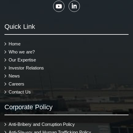
Quick Link
Home
Who we are?
Our Expertise
Investor Relations
News
Careers
Contact Us
Corporate Policy
Anti-Bribery and Corruption Policy
Anti-Slavery and Human Trafficking Policy