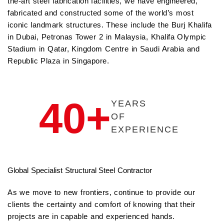
the-art steel fabrication facilities, we have engineered,
fabricated and constructed some of the world’s most
iconic landmark structures. These include the Burj Khalifa
in Dubai, Petronas Tower 2 in Malaysia, Khalifa Olympic
Stadium in Qatar, Kingdom Centre in Saudi Arabia and
Republic Plaza in Singapore.
40+
YEARS
OF
EXPERIENCE
Global Specialist Structural Steel Contractor
As we move to new frontiers, continue to provide our
clients the certainty and comfort of knowing that their
projects are in capable and experienced hands.