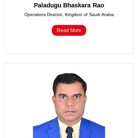
Paladugu Bhaskara Rao
Operations Director, Kingdom of Saudi Arabia
Read More