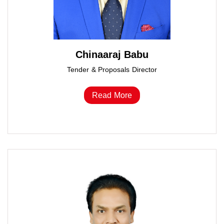
Chinaaraj Babu
Tender & Proposals Director
Read More