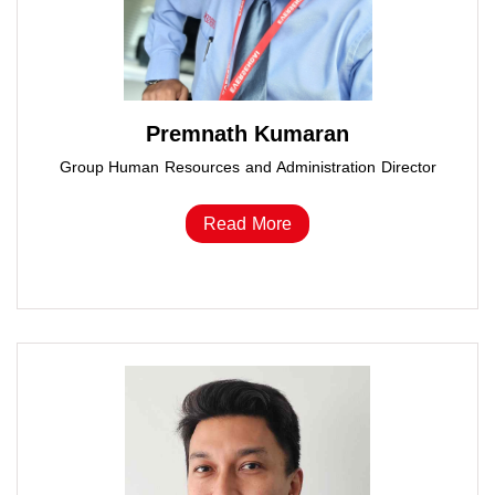
Premnath Kumaran
Group Human Resources and Administration Director
Read More