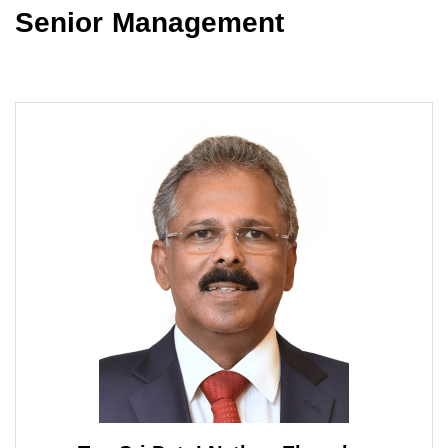
Senior Management