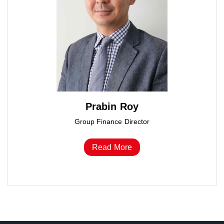
Prabin Roy
Group Finance Director
Read More