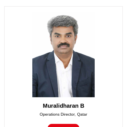
Muralidharan B
Operations Director, Qatar