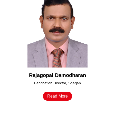
Rajagopal Damodharan
Fabrication Director, Sharjah
Read More