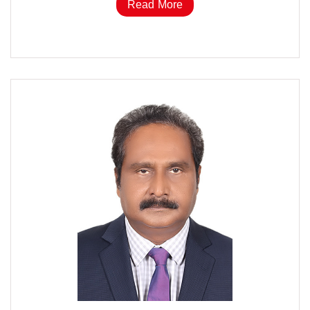
Read More