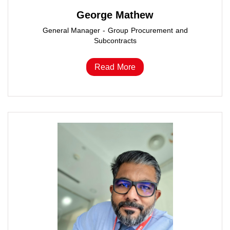
George Mathew
General Manager - Group Procurement and
Subcontracts
Read More