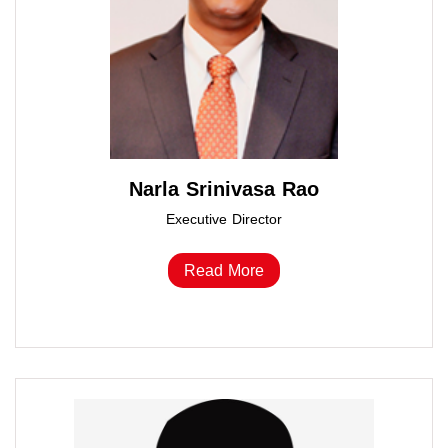
Narla Srinivasa Rao
Executive Director
Read More