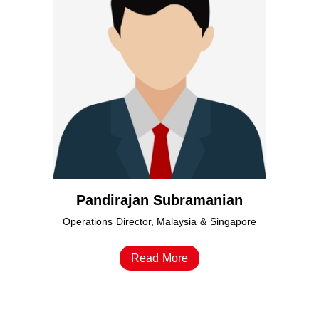
Pandirajan Subramanian
Operations Director, Malaysia & Singapore
Read More