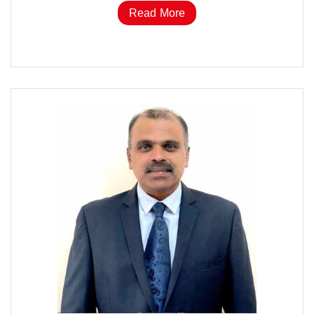
Read More