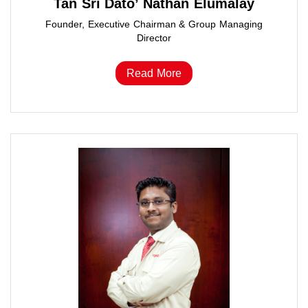
Tan Sri Dato’ Nathan Elumalay
Founder, Executive Chairman & Group Managing
Director
Read More