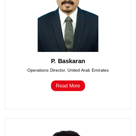
P. Baskaran
Operations Director, United Arab Emirates
Read More