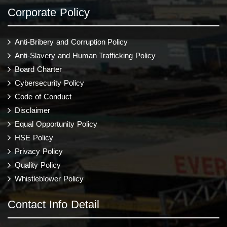
Corporate Policy
Anti-Bribery and Corruption Policy
Anti-Slavery and Human Trafficking Policy
Board Charter
Cybersecurity Policy
Code of Conduct
Disclaimer
Equal Opportunity Policy
HSE Policy
Privacy Policy
Quality Policy
Whistleblower Policy
Contact Info Detail