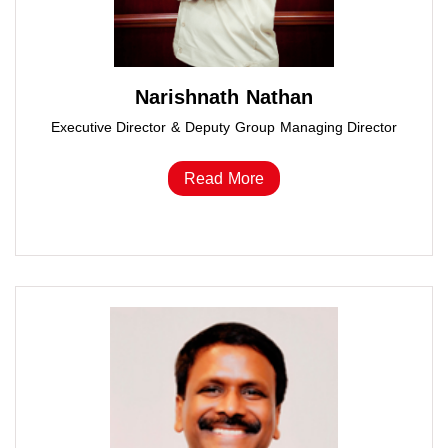
Narishnath Nathan
Executive Director & Deputy Group Managing Director
Read More