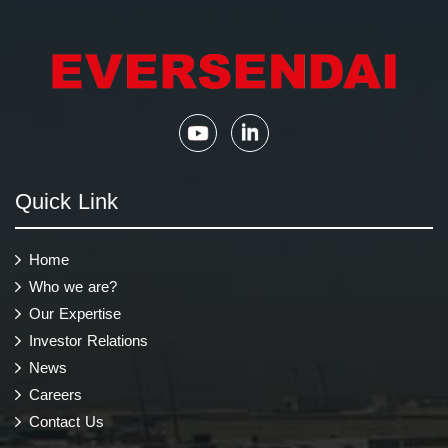
Quick Link
Home
Who we are?
Our Expertise
Investor Relations
News
Careers
Contact Us