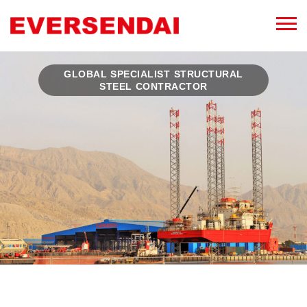
GLOBAL SPECIALIST STRUCTURAL
STEEL CONTRACTOR