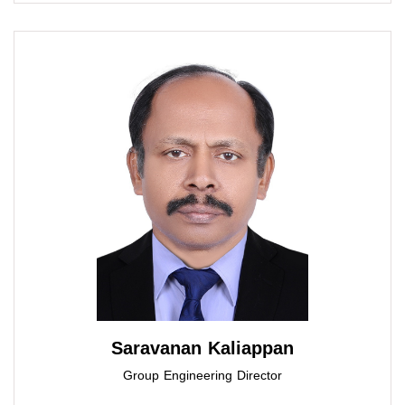
Saravanan Kaliappan
Group Engineering Director