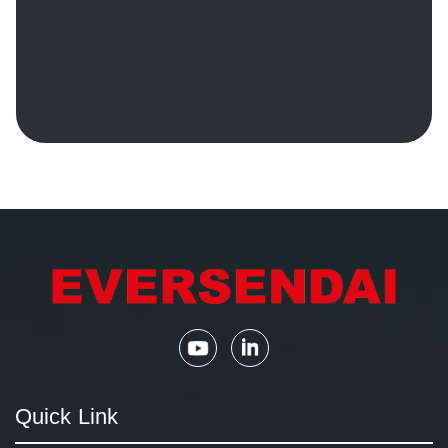
Quick Link