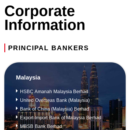
Corporate
Information
PRINCIPAL BANKERS
Malaysia
HSBC Amanah Malaysia Berhad
United Overseas Bank (Malaysia)
Bank of China (Malaysia) Berhad
Export-Import Bank of Malaysia Berhad
MBSB Bank Berhad