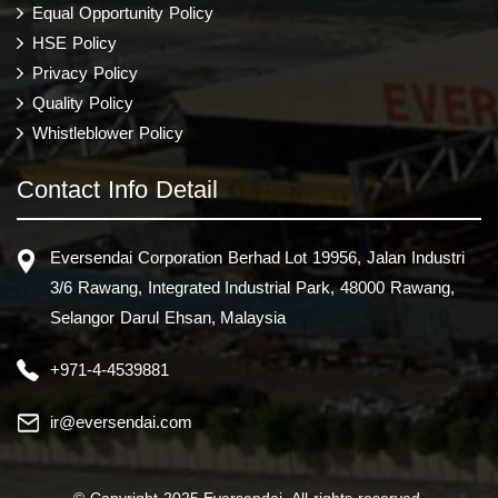
Equal Opportunity Policy
HSE Policy
Privacy Policy
Quality Policy
Whistleblower Policy
Contact Info Detail
Eversendai Corporation Berhad Lot 19956, Jalan Industri
3/6 Rawang, Integrated Industrial Park, 48000 Rawang,
Selangor Darul Ehsan, Malaysia
+971-4-4539881
ir@eversendai.com
© Copyright 2025 Eversendai. All rights reserved.