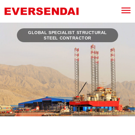
GLOBAL SPECIALIST STRUCTURAL
STEEL CONTRACTOR