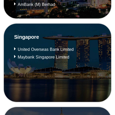
AmBank (M) Berhad
Singapore
United Overseas Bank Limited
Maybank Singapore Limited