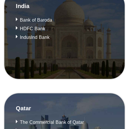
India
Bank of Baroda
HDFC Bank
IndusInd Bank
Qatar
The Commercial Bank of Qatar