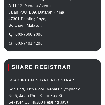
A-11-12, Menara Avenue
Jalan PJU 1/39, Dataran Prima
47301 Petaling Jaya,
Selangor, Malaysia
603-7660 9380
603-7481 4288
SHARE REGISTRAR
BOARDROOM SHARE REGISTRARS
Sdn Bhd, 11th Floor, Menara Symphony
No.5, Jalan Prof. Khoo Kay Kim
Seksyen 13, 46200 Petaling Jaya