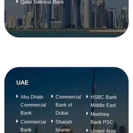
Qatar National Bank
UAE
Abu Dhabi
Commercial
HSBC Bank
Commercial
Bank of
Middle East
Bank
Dubai
Mashreq
Commercial
Sharjah
Bank PSC
Bank
Islamic
United Arab