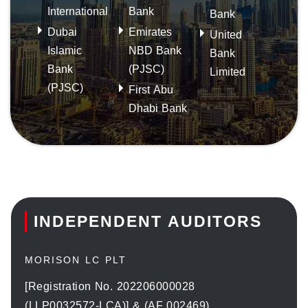
International
Bank
Bank
Dubai
Emirates
United
Islamic
NBD Bank
Bank
Bank
(PJSC)
Limited
(PJSC)
First Abu
Dhabi Bank
INDEPENDENT AUDITORS
MORISON LC PLT
[Registration No. 202206000028
(LLP0032572-LCA)] & (AF 002469)