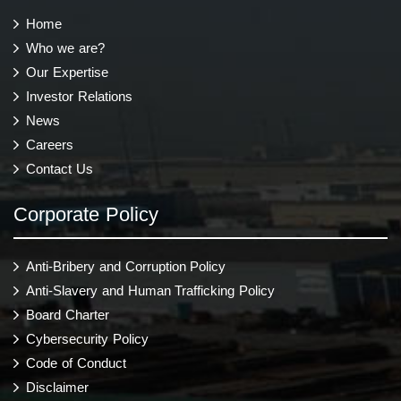
Home
Who we are?
Our Expertise
Investor Relations
News
Careers
Contact Us
Corporate Policy
Anti-Bribery and Corruption Policy
Anti-Slavery and Human Trafficking Policy
Board Charter
Cybersecurity Policy
Code of Conduct
Disclaimer