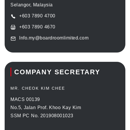
Selangor, Malaysia
+603 7890 4700
+603 7890 4670
Info.my@boardroomlimited.com
COMPANY SECRETARY
MR. CHEOK KIM CHEE
MACS 00139
No.5, Jalan Prof. Khoo Kay Kim
SSM PC No. 201908001023