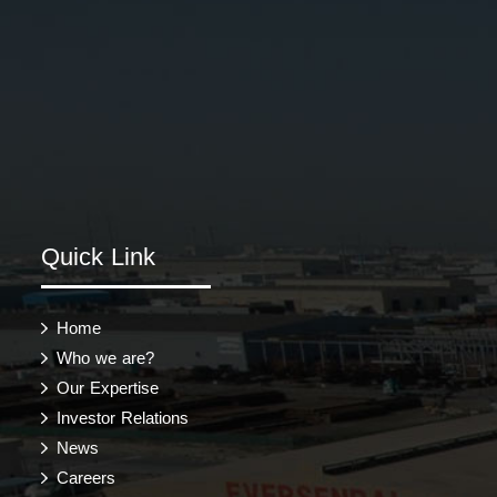
Quick Link
Home
Who we are?
Our Expertise
Investor Relations
News
Careers