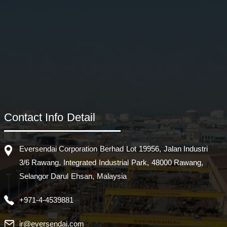
Contact Info Detail
Eversendai Corporation Berhad Lot 19956, Jalan Industri
3/6 Rawang, Integrated Industrial Park, 48000 Rawang,
Selangor Darul Ehsan, Malaysia
+971-4-4539881
ir@eversendai.com