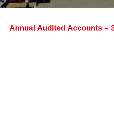
Annual Audited Accounts – 