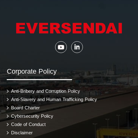
Corporate Policy
Anti-Bribery and Corruption Policy
Anti-Slavery and Human Trafficking Policy
Board Charter
Cybersecurity Policy
Code of Conduct
Disclaimer