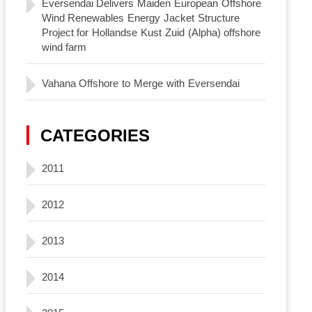
Eversendai Delivers Maiden European Offshore
Wind Renewables Energy Jacket Structure
Project for Hollandse Kust Zuid (Alpha) offshore
wind farm
Vahana Offshore to Merge with Eversendai
CATEGORIES
2011
2012
2013
2014