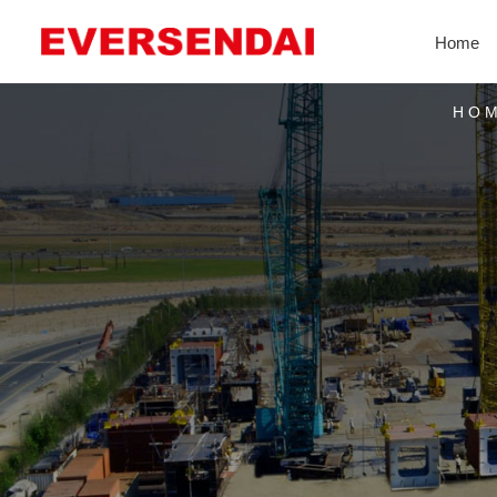
Home
HO