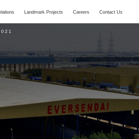
elations
Landmark Projects
Careers
Contact Us
2021