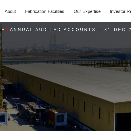
About
Fabrication Facilities
Our Expertise
Investor R
ME
ANNUAL AUDITED ACCOUNTS – 31 DEC 