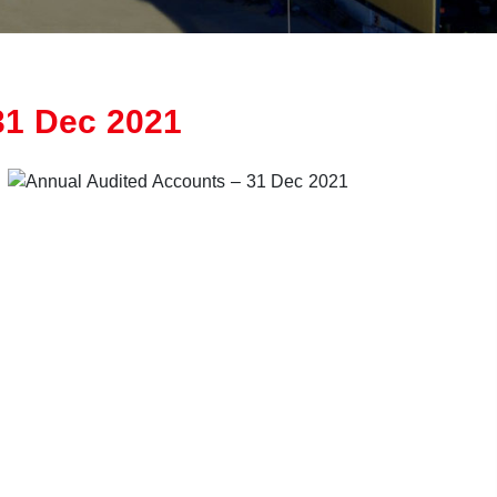
31 Dec 2021