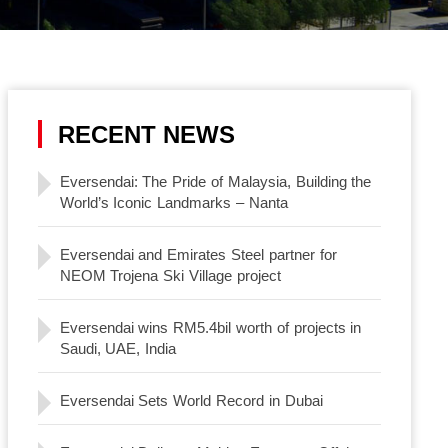
RECENT NEWS
Eversendai: The Pride of Malaysia, Building the
World’s Iconic Landmarks – Nanta
Eversendai and Emirates Steel partner for
NEOM Trojena Ski Village project
Eversendai wins RM5.4bil worth of projects in
Saudi, UAE, India
Eversendai Sets World Record in Dubai