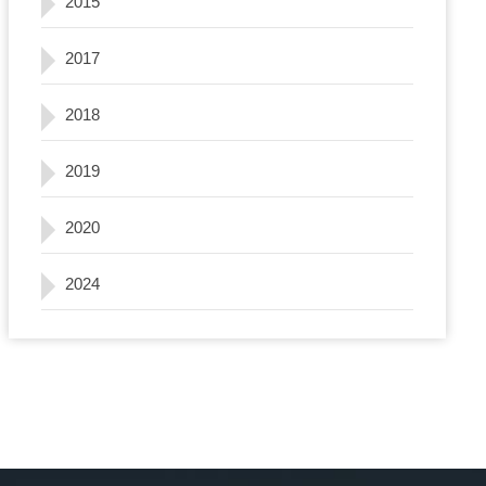
2015
2017
2018
2019
2020
2024