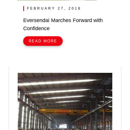
FEBRUARY 27, 2018
Eversendai Marches Forward with
Confidence
READ MORE