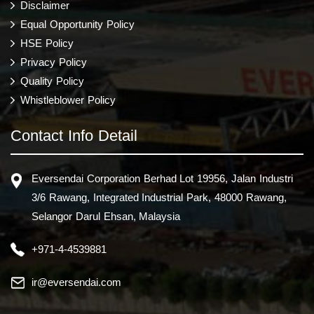
Disclaimer
Equal Opportunity Policy
HSE Policy
Privacy Policy
Quality Policy
Whistleblower Policy
Contact Info Detail
Eversendai Corporation Berhad Lot 19956, Jalan Industri
3/6 Rawang, Integrated Industrial Park, 48000 Rawang,
Selangor Darul Ehsan, Malaysia
+971-4-4539881
ir@eversendai.com