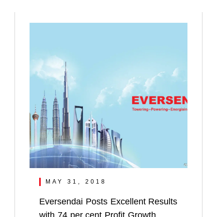
MAY 31, 2018
Eversendai Posts Excellent Results
with 74 per cent Profit Growth