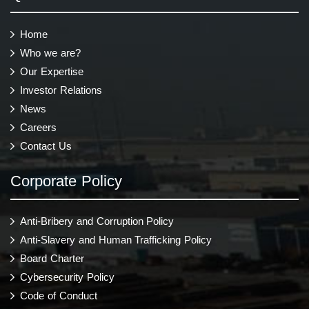
Home
Who we are?
Our Expertise
Investor Relations
News
Careers
Contact Us
Corporate Policy
Anti-Bribery and Corruption Policy
Anti-Slavery and Human Trafficking Policy
Board Charter
Cybersecurity Policy
Code of Conduct