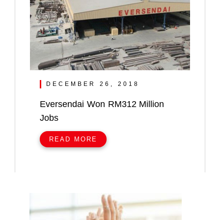
DECEMBER 26, 2018
Eversendai Won RM312 Million
Jobs
READ MORE