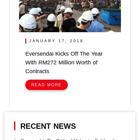
JANUARY 17, 2018
Eversendai Kicks Off The Year
With RM272 Million Worth of
Contracts
READ MORE
RECENT NEWS