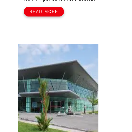
READ MORE