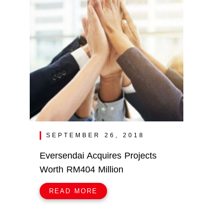
SEPTEMBER 26, 2018
Eversendai Acquires Projects
Worth RM404 Million
READ MORE