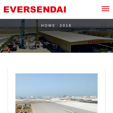
HOME
2018