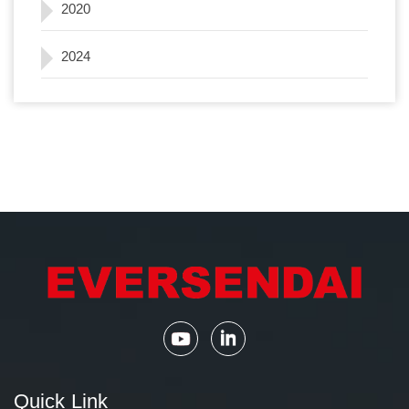
2020
2024
Quick Link