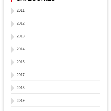
2011
2012
2013
2014
2015
2017
2018
2019