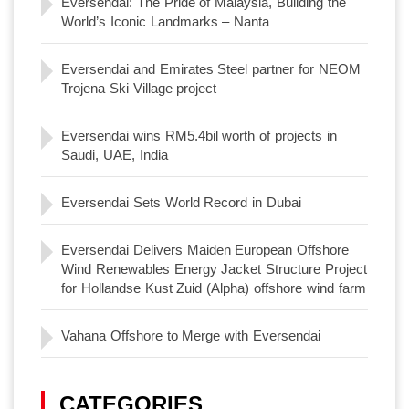
Eversendai: The Pride of Malaysia, Building the
World’s Iconic Landmarks – Nanta
Eversendai and Emirates Steel partner for NEOM
Trojena Ski Village project
Eversendai wins RM5.4bil worth of projects in
Saudi, UAE, India
Eversendai Sets World Record in Dubai
Eversendai Delivers Maiden European Offshore
Wind Renewables Energy Jacket Structure Project
for Hollandse Kust Zuid (Alpha) offshore wind farm
Vahana Offshore to Merge with Eversendai
CATEGORIES