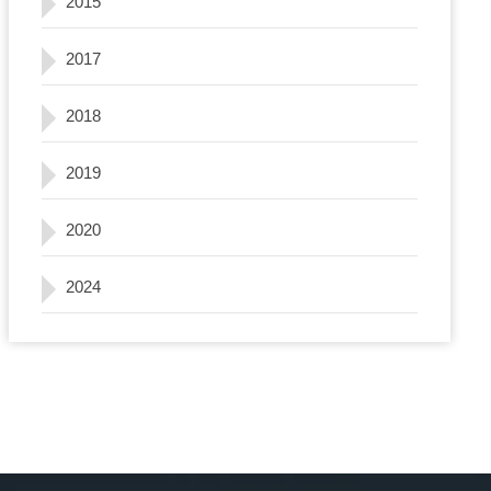
2015
2017
2018
2019
2020
2024