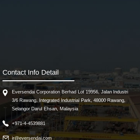
Contact Info Detail
Eversendai Corporation Berhad Lot 19956, Jalan Industri
3/6 Rawang, Integrated Industrial Park, 48000 Rawang,
Selangor Darul Ehsan, Malaysia
+971-4-4539881
ir@eversendai.com