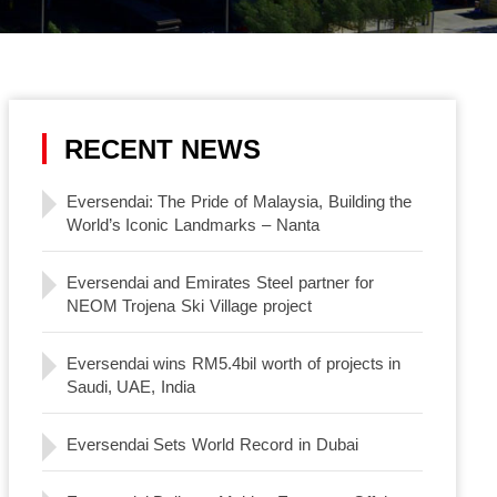
RECENT NEWS
Eversendai: The Pride of Malaysia, Building the
World’s Iconic Landmarks – Nanta
Eversendai and Emirates Steel partner for
NEOM Trojena Ski Village project
Eversendai wins RM5.4bil worth of projects in
Saudi, UAE, India
Eversendai Sets World Record in Dubai