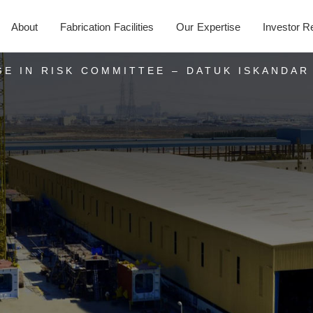
About
Fabrication Facilities
Our Expertise
Investor R
E IN RISK COMMITTEE – DATUK ISKANDAR