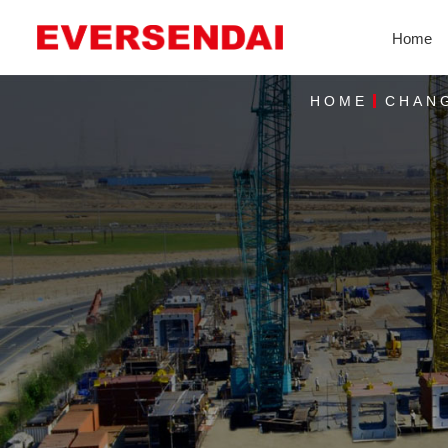
Home
HOME
CHANG