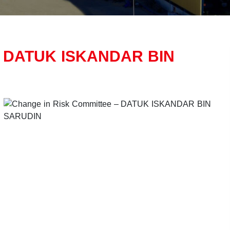
 – DATUK ISKANDAR BIN