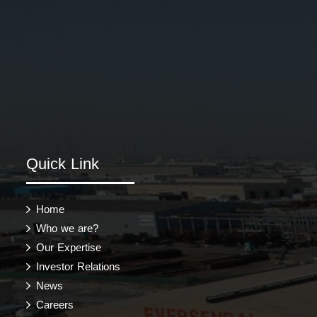
Quick Link
Home
Who we are?
Our Expertise
Investor Relations
News
Careers