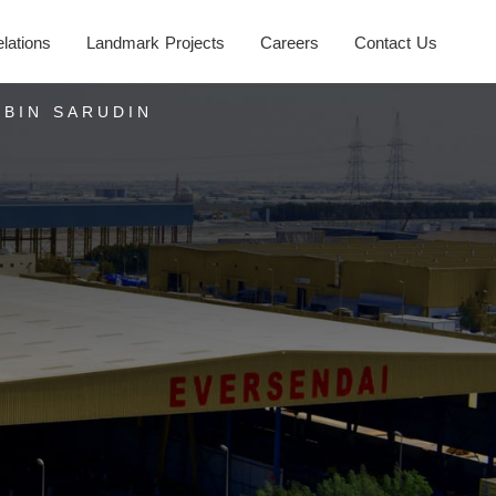
elations
Landmark Projects
Careers
Contact Us
 BIN SARUDIN