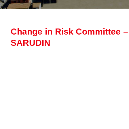
Change in Risk Committee
SARUDIN