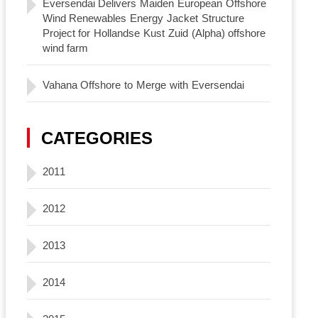
Eversendai Delivers Maiden European Offshore
Wind Renewables Energy Jacket Structure
Project for Hollandse Kust Zuid (Alpha) offshore
wind farm
Vahana Offshore to Merge with Eversendai
CATEGORIES
2011
2012
2013
2014