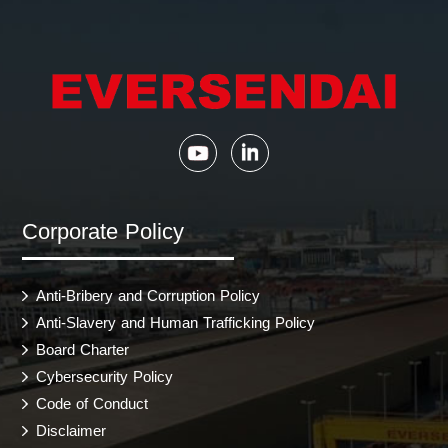
Corporate Policy
Anti-Bribery and Corruption Policy
Anti-Slavery and Human Trafficking Policy
Board Charter
Cybersecurity Policy
Code of Conduct
Disclaimer