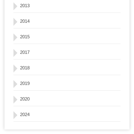
2013
2014
2015
2017
2018
2019
2020
2024