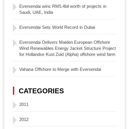
Eversendai wins RM5.4bil worth of projects in
Saudi, UAE, India
Eversendai Sets World Record in Dubai
Eversendai Delivers Maiden European Offshore
Wind Renewables Energy Jacket Structure Project
for Hollandse Kust Zuid (Alpha) offshore wind farm
Vahana Offshore to Merge with Eversendai
CATEGORIES
2011
2012