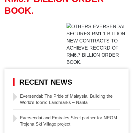
BOOK.
RECENT NEWS
Eversendai: The Pride of Malaysia, Building the
World’s Iconic Landmarks – Nanta
Eversendai and Emirates Steel partner for NEOM
Trojena Ski Village project