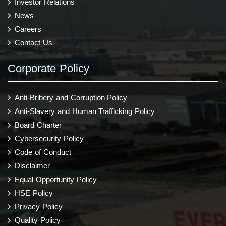
Investor Relations
News
Careers
Contact Us
Corporate Policy
Anti-Bribery and Corruption Policy
Anti-Slavery and Human Trafficking Policy
Board Charter
Cybersecurity Policy
Code of Conduct
Disclaimer
Equal Opportunity Policy
HSE Policy
Privacy Policy
Quality Policy