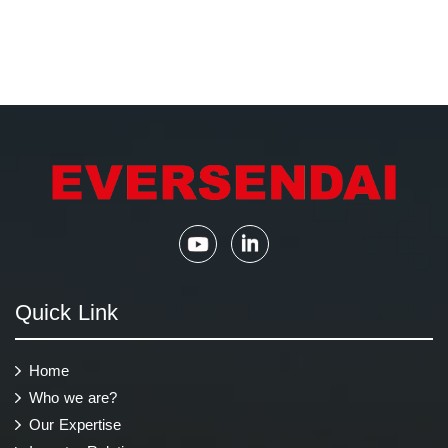
Quick Link
Home
Who we are?
Our Expertise