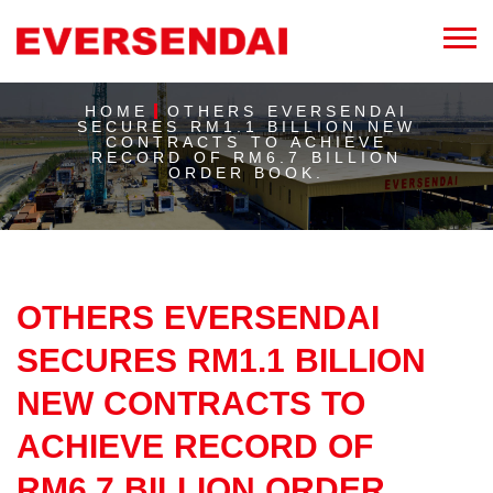
HOME
OTHERS EVERSENDAI
SECURES RM1.1 BILLION NEW
CONTRACTS TO ACHIEVE
RECORD OF RM6.7 BILLION
ORDER BOOK.
OTHERS EVERSENDAI
SECURES RM1.1 BILLION
NEW CONTRACTS TO
ACHIEVE RECORD OF
RM6.7 BILLION ORDER