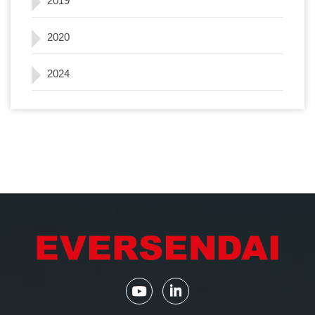
2019
2020
2024