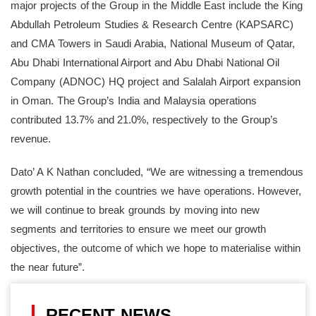
major projects of the Group in the Middle East include the King
Abdullah Petroleum Studies & Research Centre (KAPSARC)
and CMA Towers in Saudi Arabia, National Museum of Qatar,
Abu Dhabi International Airport and Abu Dhabi National Oil
Company (ADNOC) HQ project and Salalah Airport expansion
in Oman. The Group’s India and Malaysia operations
contributed 13.7% and 21.0%, respectively to the Group’s
revenue.
Dato’ A K Nathan concluded, “We are witnessing a tremendous
growth potential in the countries we have operations. However,
we will continue to break grounds by moving into new
segments and territories to ensure we meet our growth
objectives, the outcome of which we hope to materialise within
the near future”.
RECENT NEWS