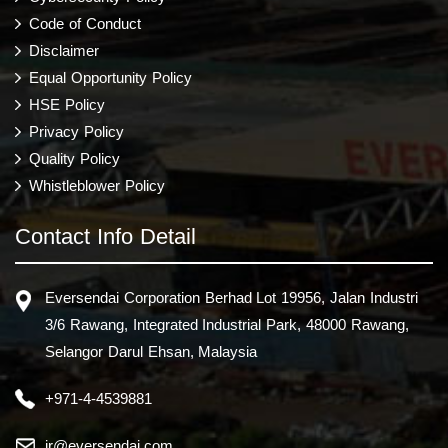
Code of Conduct
Disclaimer
Equal Opportunity Policy
HSE Policy
Privacy Policy
Quality Policy
Whistleblower Policy
Contact Info Detail
Eversendai Corporation Berhad Lot 19956, Jalan Industri
3/6 Rawang, Integrated Industrial Park, 48000 Rawang,
Selangor Darul Ehsan, Malaysia
+971-4-4539881
ir@eversendai.com