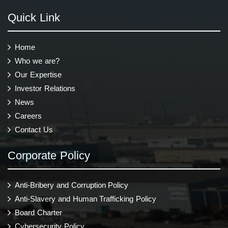
Quick Link
Home
Who we are?
Our Expertise
Investor Relations
News
Careers
Contact Us
Corporate Policy
Anti-Bribery and Corruption Policy
Anti-Slavery and Human Trafficking Policy
Board Charter
Cybersecurity Policy