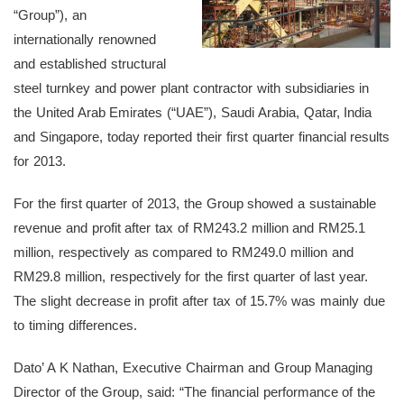
“Group”), an
internationally renowned
and established structural
steel turnkey and power plant contractor with subsidiaries in
the United Arab Emirates (“UAE”), Saudi Arabia, Qatar, India
and Singapore, today reported their first quarter financial results
for 2013.
For the first quarter of 2013, the Group showed a sustainable
revenue and profit after tax of RM243.2 million and RM25.1
million, respectively as compared to RM249.0 million and
RM29.8 million, respectively for the first quarter of last year.
The slight decrease in profit after tax of 15.7% was mainly due
to timing differences.
Dato’ A K Nathan, Executive Chairman and Group Managing
Director of the Group, said: “The financial performance of the