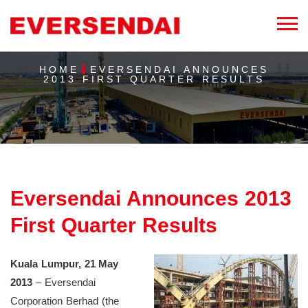
HOME
EVERSENDAI ANNOUNCES
2013 FIRST QUARTER RESULTS
Eversendai Announces 2013
First Quarter Results
Kuala Lumpur, 21 May
2013
– Eversendai
Corporation Berhad (the