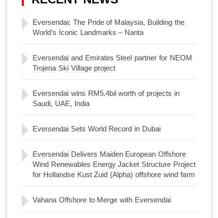
Eversendai: The Pride of Malaysia, Building the
World’s Iconic Landmarks – Nanta
Eversendai and Emirates Steel partner for NEOM
Trojena Ski Village project
Eversendai wins RM5.4bil worth of projects in
Saudi, UAE, India
Eversendai Sets World Record in Dubai
Eversendai Delivers Maiden European Offshore
Wind Renewables Energy Jacket Structure Project
for Hollandse Kust Zuid (Alpha) offshore wind farm
Vahana Offshore to Merge with Eversendai