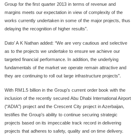
Group for the first quarter 2013 in terms of revenue and
margins meets our expectation in view of complexity of the
works currently undertaken in some of the major projects, thus
delaying the recognition of higher results”.
Dato’ A K Nathan added: “We are very cautious and selective
as to the projects we undertake to ensure we achieve our
targeted financial performance. In addition, the underlying
fundamentals of the market we operate remain attractive and
they are continuing to roll out large infrastructure projects”.
With RM1.5 billion in the Group’s current order book with the
inclusion of the recently secured Abu Dhabi International Airport
(“ADIA”) project and the Crescent City project in Azerbaijan,
testifies the Group’s ability to continue securing strategic
projects based on its impeccable track record in delivering
projects that adheres to safety, quality and on time delivery.