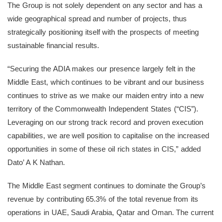
The Group is not solely dependent on any sector and has a
wide geographical spread and number of projects, thus
strategically positioning itself with the prospects of meeting
sustainable financial results.
“Securing the ADIA makes our presence largely felt in the
Middle East, which continues to be vibrant and our business
continues to strive as we make our maiden entry into a new
territory of the Commonwealth Independent States (“CIS”).
Leveraging on our strong track record and proven execution
capabilities, we are well position to capitalise on the increased
opportunities in some of these oil rich states in CIS,” added
Dato’ A K Nathan.
The Middle East segment continues to dominate the Group’s
revenue by contributing 65.3% of the total revenue from its
operations in UAE, Saudi Arabia, Qatar and Oman. The current