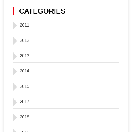
CATEGORIES
2011
2012
2013
2014
2015
2017
2018