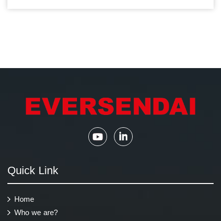
Quick Link
Home
Who we are?