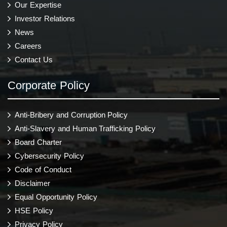
Our Expertise
Investor Relations
News
Careers
Contact Us
Corporate Policy
Anti-Bribery and Corruption Policy
Anti-Slavery and Human Trafficking Policy
Board Charter
Cybersecurity Policy
Code of Conduct
Disclaimer
Equal Opportunity Policy
HSE Policy
Privacy Policy