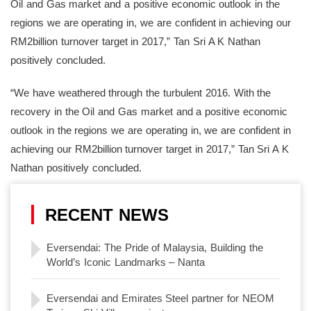
Oil and Gas market and a positive economic outlook in the
regions we are operating in, we are confident in achieving our
RM2billion turnover target in 2017,” Tan Sri A K Nathan
positively concluded.
“We have weathered through the turbulent 2016. With the
recovery in the Oil and Gas market and a positive economic
outlook in the regions we are operating in, we are confident in
achieving our RM2billion turnover target in 2017,” Tan Sri A K
Nathan positively concluded.
RECENT NEWS
Eversendai: The Pride of Malaysia, Building the
World’s Iconic Landmarks – Nanta
Eversendai and Emirates Steel partner for NEOM