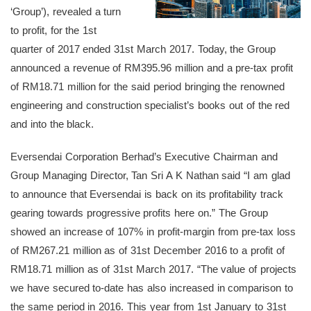
‘Group’), revealed a turn
to profit, for the 1st
quarter of 2017 ended 31st March 2017. Today, the Group
announced a revenue of RM395.96 million and a pre-tax profit
of RM18.71 million for the said period bringing the renowned
engineering and construction specialist’s books out of the red
and into the black.
Eversendai Corporation Berhad’s Executive Chairman and
Group Managing Director, Tan Sri A K Nathan said “I am glad
to announce that Eversendai is back on its profitability track
gearing towards progressive profits here on.” The Group
showed an increase of 107% in profit-margin from pre-tax loss
of RM267.21 million as of 31st December 2016 to a profit of
RM18.71 million as of 31st March 2017. “The value of projects
we have secured to-date has also increased in comparison to
the same period in 2016. This year from 1st January to 31st