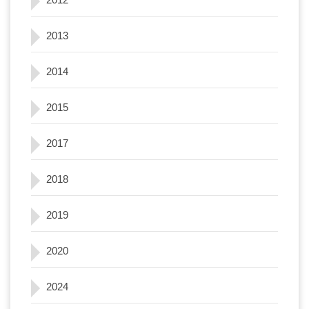
2013
2014
2015
2017
2018
2019
2020
2024