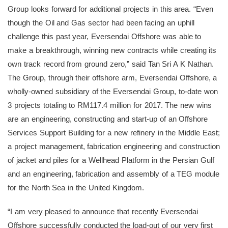
Group looks forward for additional projects in this area. “Even
though the Oil and Gas sector had been facing an uphill
challenge this past year, Eversendai Offshore was able to
make a breakthrough, winning new contracts while creating its
own track record from ground zero,” said Tan Sri A K Nathan.
The Group, through their offshore arm, Eversendai Offshore, a
wholly-owned subsidiary of the Eversendai Group, to-date won
3 projects totaling to RM117.4 million for 2017. The new wins
are an engineering, constructing and start-up of an Offshore
Services Support Building for a new refinery in the Middle East;
a project management, fabrication engineering and construction
of jacket and piles for a Wellhead Platform in the Persian Gulf
and an engineering, fabrication and assembly of a TEG module
for the North Sea in the United Kingdom.
“I am very pleased to announce that recently Eversendai
Offshore successfully conducted the load-out of our very first