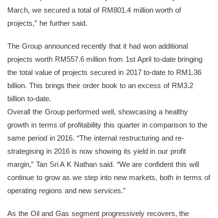
March, we secured a total of RM801.4 million worth of
projects,” he further said.
The Group announced recently that it had won additional
projects worth RM557.6 million from 1st April to-date bringing
the total value of projects secured in 2017 to-date to RM1.36
billion. This brings their order book to an excess of RM3.2
billion to-date.
Overall the Group performed well, showcasing a healthy
growth in terms of profitability this quarter in comparison to the
same period in 2016. “The internal restructuring and re-
strategising in 2016 is now showing its yield in our profit
margin,” Tan Sri A K Nathan said. “We are confident this will
continue to grow as we step into new markets, both in terms of
operating regions and new services.”
As the Oil and Gas segment progressively recovers, the