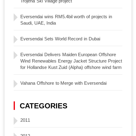
Trojena Ski Village project
Eversendai wins RM5.4bil worth of projects in
Saudi, UAE, India
Eversendai Sets World Record in Dubai
Eversendai Delivers Maiden European Offshore
Wind Renewables Energy Jacket Structure Project
for Hollandse Kust Zuid (Alpha) offshore wind farm
Vahana Offshore to Merge with Eversendai
CATEGORIES
2011
2012