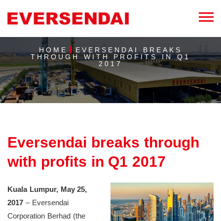
HOME
EVERSENDAI BREAKS
THROUGH WITH PROFITS IN Q1
2017
Eversendai breaks through
with profits in Q1 2017
Kuala Lumpur, May 25,
2017
– Eversendai
Corporation Berhad (the