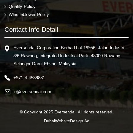
Quality Policy
Whistleblower Policy
Contact Info Detail
Eversendai Corporation Berhad Lot 19956, Jalan Industri
3/6 Rawang, Integrated Industrial Park, 48000 Rawang,
Selangor Darul Ehsan, Malaysia
+971-4-4539881
ir@eversendai.com
© Copyright 2025 Eversendai. All rights reserved.
DubaiWebsiteDesign.Ae