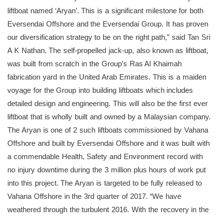
liftboat named ‘Aryan’. This is a significant milestone for both
Eversendai Offshore and the Eversendai Group. It has proven
our diversification strategy to be on the right path,” said Tan Sri
A K Nathan. The self-propelled jack-up, also known as liftboat,
was built from scratch in the Group’s Ras Al Khaimah
fabrication yard in the United Arab Emirates. This is a maiden
voyage for the Group into building liftboats which includes
detailed design and engineering. This will also be the first ever
liftboat that is wholly built and owned by a Malaysian company.
The Aryan is one of 2 such liftboats commissioned by Vahana
Offshore and built by Eversendai Offshore and it was built with
a commendable Health, Safety and Environment record with
no injury downtime during the 3 million plus hours of work put
into this project. The Aryan is targeted to be fully released to
Vahana Offshore in the 3rd quarter of 2017. “We have
weathered through the turbulent 2016. With the recovery in the