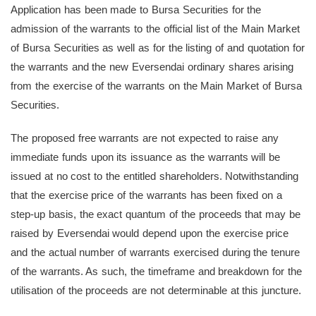
Application has been made to Bursa Securities for the
admission of the warrants to the official list of the Main Market
of Bursa Securities as well as for the listing of and quotation for
the warrants and the new Eversendai ordinary shares arising
from the exercise of the warrants on the Main Market of Bursa
Securities.
The proposed free warrants are not expected to raise any
immediate funds upon its issuance as the warrants will be
issued at no cost to the entitled shareholders. Notwithstanding
that the exercise price of the warrants has been fixed on a
step-up basis, the exact quantum of the proceeds that may be
raised by Eversendai would depend upon the exercise price
and the actual number of warrants exercised during the tenure
of the warrants. As such, the timeframe and breakdown for the
utilisation of the proceeds are not determinable at this juncture.