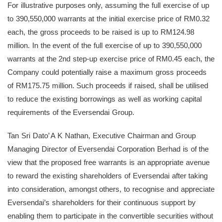
For illustrative purposes only, assuming the full exercise of up
to 390,550,000 warrants at the initial exercise price of RM0.32
each, the gross proceeds to be raised is up to RM124.98
million. In the event of the full exercise of up to 390,550,000
warrants at the 2nd step-up exercise price of RM0.45 each, the
Company could potentially raise a maximum gross proceeds
of RM175.75 million. Such proceeds if raised, shall be utilised
to reduce the existing borrowings as well as working capital
requirements of the Eversendai Group.
Tan Sri Dato’ A K Nathan, Executive Chairman and Group
Managing Director of Eversendai Corporation Berhad is of the
view that the proposed free warrants is an appropriate avenue
to reward the existing shareholders of Eversendai after taking
into consideration, amongst others, to recognise and appreciate
Eversendai’s shareholders for their continuous support by
enabling them to participate in the convertible securities without