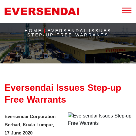
HOME
EVERSENDAI ISSUES
STEP-UP FREE WARRANTS
Eversendai Issues Step-up
Free Warrants
Eversendai Corporation
Berhad, Kuala Lumpur,
17 June 2020
–