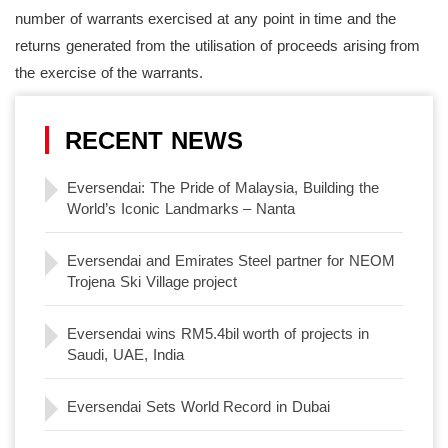
number of warrants exercised at any point in time and the
returns generated from the utilisation of proceeds arising from
the exercise of the warrants.
RECENT NEWS
Eversendai: The Pride of Malaysia, Building the
World’s Iconic Landmarks – Nanta
Eversendai and Emirates Steel partner for NEOM
Trojena Ski Village project
Eversendai wins RM5.4bil worth of projects in
Saudi, UAE, India
Eversendai Sets World Record in Dubai