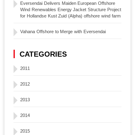
Eversendai Delivers Maiden European Offshore
Wind Renewables Energy Jacket Structure Project
for Hollandse Kust Zuid (Alpha) offshore wind farm
Vahana Offshore to Merge with Eversendai
CATEGORIES
2011
2012
2013
2014
2015