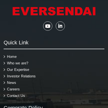
Quick Link
Home
Who we are?
Our Expertise
Investor Relations
News
Careers
Contact Us
Corporate Policy