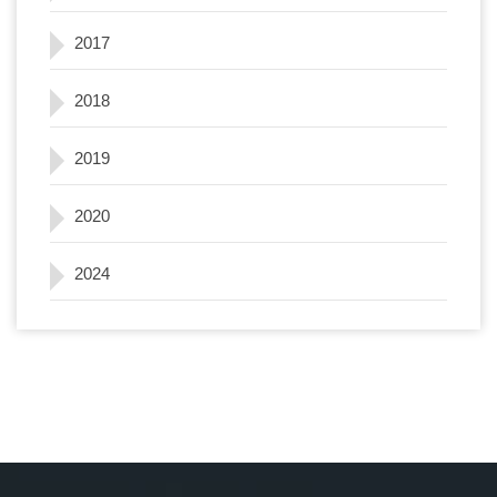
2017
2018
2019
2020
2024