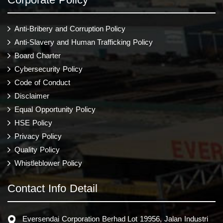
Anti-Bribery and Corruption Policy
Anti-Slavery and Human Trafficking Policy
Board Charter
Cybersecurity Policy
Code of Conduct
Disclaimer
Equal Opportunity Policy
HSE Policy
Privacy Policy
Quality Policy
Whistleblower Policy
Contact Info Detail
Eversendai Corporation Berhad Lot 19956, Jalan Industri