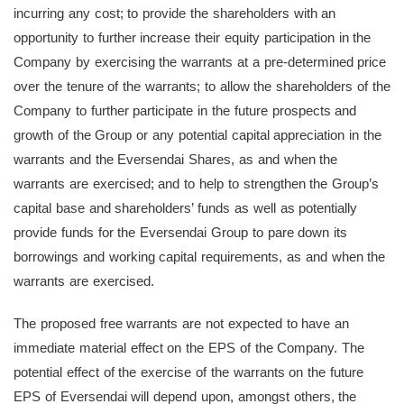
incurring any cost; to provide the shareholders with an
opportunity to further increase their equity participation in the
Company by exercising the warrants at a pre-determined price
over the tenure of the warrants; to allow the shareholders of the
Company to further participate in the future prospects and
growth of the Group or any potential capital appreciation in the
warrants and the Eversendai Shares, as and when the
warrants are exercised; and to help to strengthen the Group’s
capital base and shareholders’ funds as well as potentially
provide funds for the Eversendai Group to pare down its
borrowings and working capital requirements, as and when the
warrants are exercised.
The proposed free warrants are not expected to have an
immediate material effect on the EPS of the Company. The
potential effect of the exercise of the warrants on the future
EPS of Eversendai will depend upon, amongst others, the