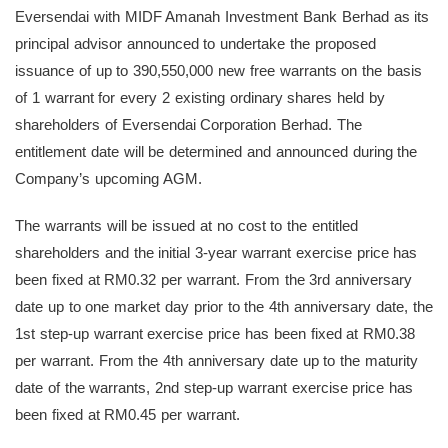
Eversendai with MIDF Amanah Investment Bank Berhad as its
principal advisor announced to undertake the proposed
issuance of up to 390,550,000 new free warrants on the basis
of 1 warrant for every 2 existing ordinary shares held by
shareholders of Eversendai Corporation Berhad. The
entitlement date will be determined and announced during the
Company’s upcoming AGM.
The warrants will be issued at no cost to the entitled
shareholders and the initial 3-year warrant exercise price has
been fixed at RM0.32 per warrant. From the 3rd anniversary
date up to one market day prior to the 4th anniversary date, the
1st step-up warrant exercise price has been fixed at RM0.38
per warrant. From the 4th anniversary date up to the maturity
date of the warrants, 2nd step-up warrant exercise price has
been fixed at RM0.45 per warrant.