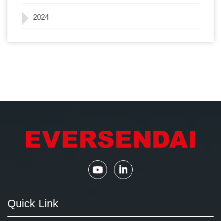
2024
Quick Link