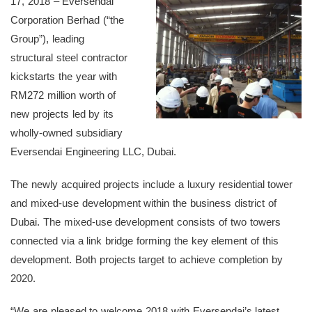
17, 2018 – Eversendai
Corporation Berhad (“the
Group”), leading
structural steel contractor
kickstarts the year with
RM272 million worth of
new projects led by its
wholly-owned subsidiary
Eversendai Engineering LLC, Dubai.
The newly acquired projects include a luxury residential tower
and mixed-use development within the business district of
Dubai. The mixed-use development consists of two towers
connected via a link bridge forming the key element of this
development. Both projects target to achieve completion by
2020.
“We are pleased to welcome 2018 with Eversendai’s latest