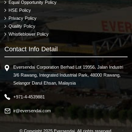
Equal Opportunity Policy
HSE Policy
Privacy Policy
Quality Policy
Whistleblower Policy
Contact Info Detail
Eversendai Corporation Berhad Lot 19956, Jalan Industri
3/6 Rawang, Integrated Industrial Park, 48000 Rawang,
Selangor Darul Ehsan, Malaysia
+971-4-4539881
ir@eversendai.com
© Copyright 2025 Eversendai. All rights reserved.