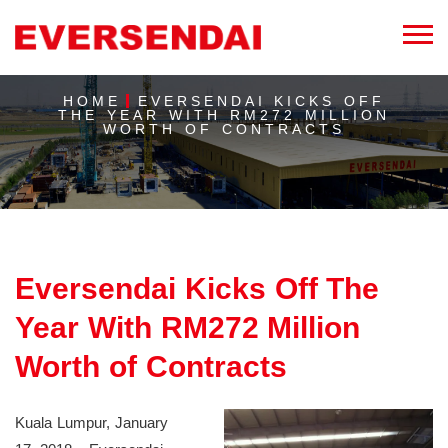
HOME
EVERSENDAI KICKS OFF
THE YEAR WITH RM272 MILLION
WORTH OF CONTRACTS
Eversendai Kicks Off The
Year With RM272 Million
Worth of Contracts
Kuala Lumpur, January