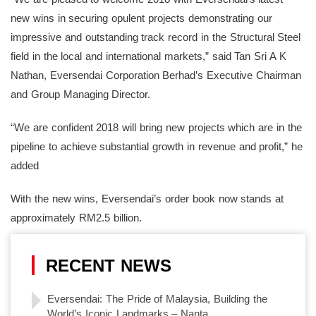
new wins in securing opulent projects demonstrating our
impressive and outstanding track record in the Structural Steel
field in the local and international markets,” said Tan Sri A K
Nathan, Eversendai Corporation Berhad’s Executive Chairman
and Group Managing Director.
“We are confident 2018 will bring new projects which are in the
pipeline to achieve substantial growth in revenue and profit,” he
added
With the new wins, Eversendai’s order book now stands at
approximately RM2.5 billion.
RECENT NEWS
Eversendai: The Pride of Malaysia, Building the
World’s Iconic Landmarks – Nanta