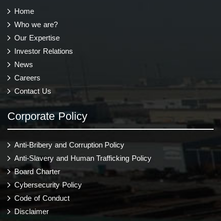
Home
Who we are?
Our Expertise
Investor Relations
News
Careers
Contact Us
Corporate Policy
Anti-Bribery and Corruption Policy
Anti-Slavery and Human Trafficking Policy
Board Charter
Cybersecurity Policy
Code of Conduct
Disclaimer