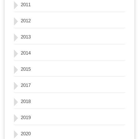
2011
2012
2013
2014
2015
2017
2018
2019
2020