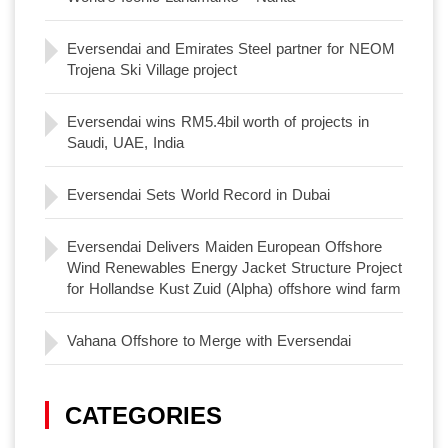
Eversendai and Emirates Steel partner for NEOM
Trojena Ski Village project
Eversendai wins RM5.4bil worth of projects in
Saudi, UAE, India
Eversendai Sets World Record in Dubai
Eversendai Delivers Maiden European Offshore
Wind Renewables Energy Jacket Structure Project
for Hollandse Kust Zuid (Alpha) offshore wind farm
Vahana Offshore to Merge with Eversendai
CATEGORIES