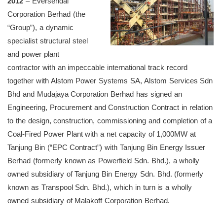
2012
– Eversendai
Corporation Berhad (the
“Group”), a dynamic
specialist structural steel
and power plant
contractor with an impeccable international track record
together with Alstom Power Systems SA, Alstom Services Sdn
Bhd and Mudajaya Corporation Berhad has signed an
Engineering, Procurement and Construction Contract in relation
to the design, construction, commissioning and completion of a
Coal-Fired Power Plant with a net capacity of 1,000MW at
Tanjung Bin (“EPC Contract”) with Tanjung Bin Energy Issuer
Berhad (formerly known as Powerfield Sdn. Bhd.), a wholly
owned subsidiary of Tanjung Bin Energy Sdn. Bhd. (formerly
known as Transpool Sdn. Bhd.), which in turn is a wholly
owned subsidiary of Malakoff Corporation Berhad.