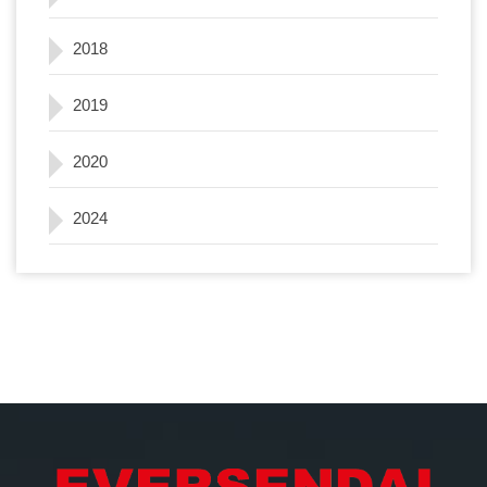
2018
2019
2020
2024