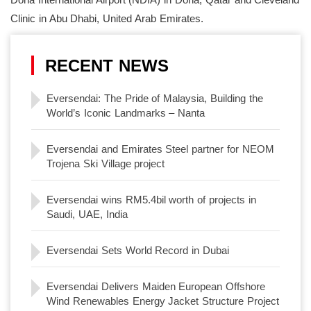
Clinic in Abu Dhabi, United Arab Emirates.
RECENT NEWS
Eversendai: The Pride of Malaysia, Building the
World’s Iconic Landmarks – Nanta
Eversendai and Emirates Steel partner for NEOM
Trojena Ski Village project
Eversendai wins RM5.4bil worth of projects in
Saudi, UAE, India
Eversendai Sets World Record in Dubai
Eversendai Delivers Maiden European Offshore
Wind Renewables Energy Jacket Structure Project