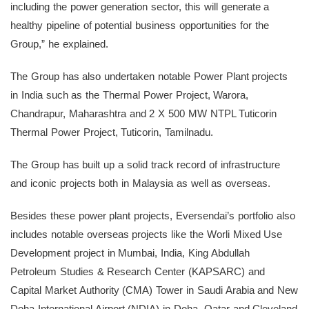
including the power generation sector, this will generate a
healthy pipeline of potential business opportunities for the
Group,” he explained.
The Group has also undertaken notable Power Plant projects
in India such as the Thermal Power Project, Warora,
Chandrapur, Maharashtra and 2 X 500 MW NTPL Tuticorin
Thermal Power Project, Tuticorin, Tamilnadu.
The Group has built up a solid track record of infrastructure
and iconic projects both in Malaysia as well as overseas.
Besides these power plant projects, Eversendai’s portfolio also
includes notable overseas projects like the Worli Mixed Use
Development project in Mumbai, India, King Abdullah
Petroleum Studies & Research Center (KAPSARC) and
Capital Market Authority (CMA) Tower in Saudi Arabia and New
Doha International Airport (NDIA) in Doha, Qatar and Cleveland