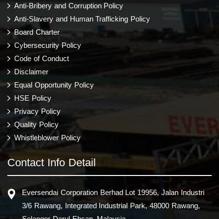
Anti-Bribery and Corruption Policy
Anti-Slavery and Human Trafficking Policy
Board Charter
Cybersecurity Policy
Code of Conduct
Disclaimer
Equal Opportunity Policy
HSE Policy
Privacy Policy
Quality Policy
Whistleblower Policy
Contact Info Detail
Eversendai Corporation Berhad Lot 19956, Jalan Industri
3/6 Rawang, Integrated Industrial Park, 48000 Rawang,
Selangor Darul Ehsan, Malaysia