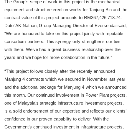
The Group’s scope of work in this project is the mechanical
equipment and structure erection works for Tanjung Bin and the
contract value of this project amounts to RM367,426,718.74.
Dato’ AK Nathan, Group Managing Director of Eversendai said,
“We are honoured to take on this project jointly with reputable
consortium partners. This synergy only strengthens our ties
with them. We’ve had a great business relationship over the
years and we hope for more collaboration in the future.”
“This project follows closely after the recently announced
Manjung 4 contracts which we secured in November last year
and the additional package for Manjung 4 which we announced
this month. Our continued involvement in Power Plant projects,
one of Malaysia’s strategic infrastructure investment projects,
is a solid endorsement of our expertise and reflects our clients’
confidence in our proven capability to deliver. With the
Government’s continued investment in infrastructure projects,