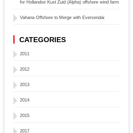
for Hollandse Kust Zuid (Alpha) offshore wind farm
Vahana Offshore to Merge with Eversendai
CATEGORIES
2011
2012
2013
2014
2015
2017