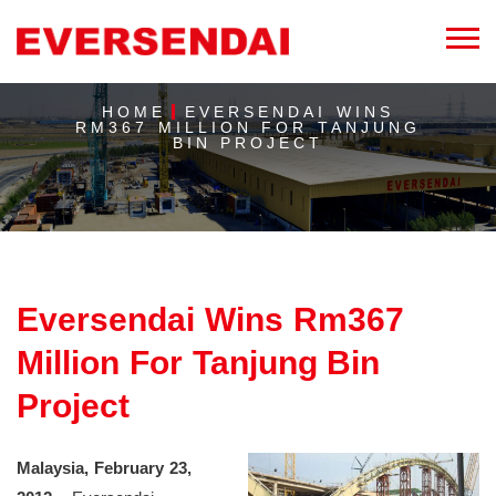
HOME
EVERSENDAI WINS
RM367 MILLION FOR TANJUNG
BIN PROJECT
Eversendai Wins Rm367
Million For Tanjung Bin
Project
Malaysia, February 23,