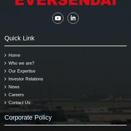
Quick Link
Home
Who we are?
Our Expertise
Investor Relations
News
Careers
Contact Us
Corporate Policy