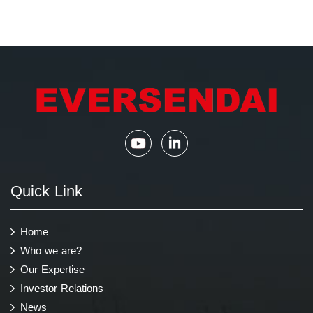
Quick Link
Home
Who we are?
Our Expertise
Investor Relations
News