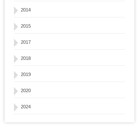
2014
2015
2017
2018
2019
2020
2024