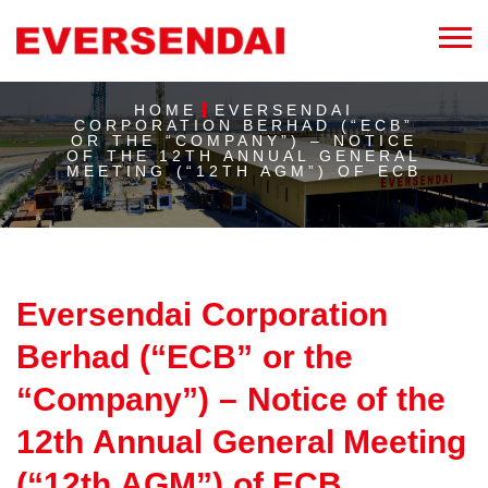
HOME
EVERSENDAI
CORPORATION BERHAD (“ECB”
OR THE “COMPANY”) – NOTICE
OF THE 12TH ANNUAL GENERAL
MEETING (“12TH AGM”) OF ECB
Eversendai Corporation
Berhad (“ECB” or the
“Company”) – Notice of the
12th Annual General Meeting
(“12th AGM”) of ECB