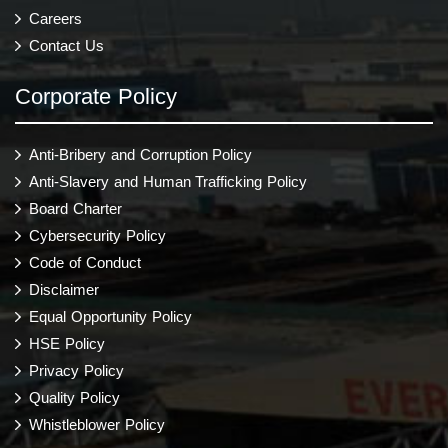
Careers
Contact Us
Corporate Policy
Anti-Bribery and Corruption Policy
Anti-Slavery and Human Trafficking Policy
Board Charter
Cybersecurity Policy
Code of Conduct
Disclaimer
Equal Opportunity Policy
HSE Policy
Privacy Policy
Quality Policy
Whistleblower Policy