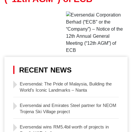
RECENT NEWS
Eversendai: The Pride of Malaysia, Building the
World’s Iconic Landmarks – Nanta
Eversendai and Emirates Steel partner for NEOM
Trojena Ski Village project
Eversendai wins RM5.4bil worth of projects in