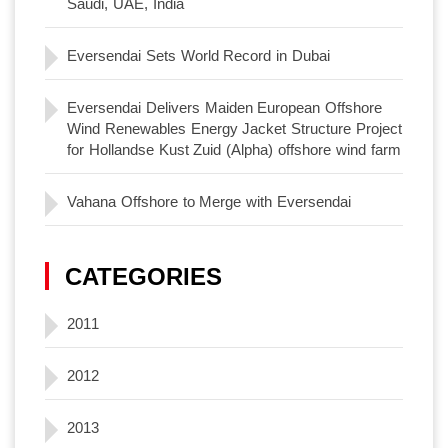
Saudi, UAE, India
Eversendai Sets World Record in Dubai
Eversendai Delivers Maiden European Offshore
Wind Renewables Energy Jacket Structure Project
for Hollandse Kust Zuid (Alpha) offshore wind farm
Vahana Offshore to Merge with Eversendai
CATEGORIES
2011
2012
2013