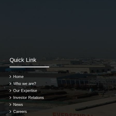
Quick Link
Home
Who we are?
Our Expertise
Investor Relations
News
Careers