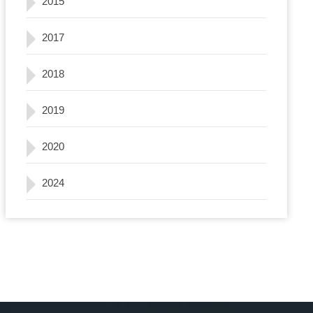
2015
2017
2018
2019
2020
2024