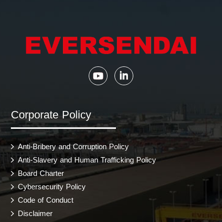
Corporate Policy
Anti-Bribery and Corruption Policy
Anti-Slavery and Human Trafficking Policy
Board Charter
Cybersecurity Policy
Code of Conduct
Disclaimer