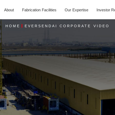
About
Fabrication Facilities
Our Expertise
Investor R
HOME
EVERSENDAI CORPORATE VIDEO