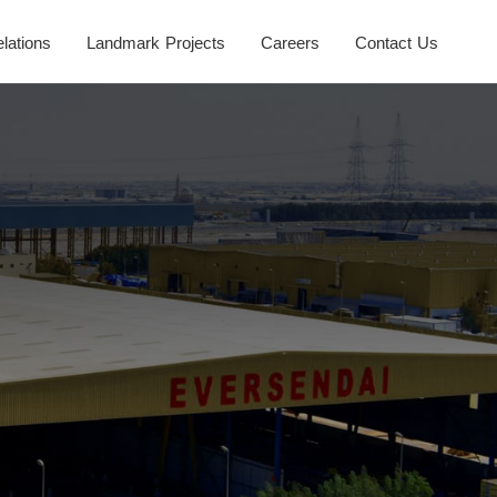
elations
Landmark Projects
Careers
Contact Us