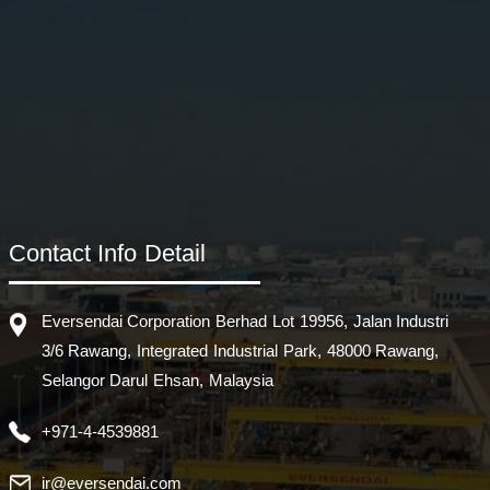
Contact Info Detail
Eversendai Corporation Berhad Lot 19956, Jalan Industri
3/6 Rawang, Integrated Industrial Park, 48000 Rawang,
Selangor Darul Ehsan, Malaysia
+971-4-4539881
ir@eversendai.com