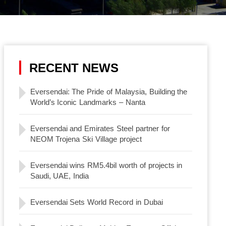
RECENT NEWS
Eversendai: The Pride of Malaysia, Building the
World’s Iconic Landmarks – Nanta
Eversendai and Emirates Steel partner for
NEOM Trojena Ski Village project
Eversendai wins RM5.4bil worth of projects in
Saudi, UAE, India
Eversendai Sets World Record in Dubai