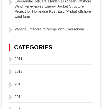
Eversendai Delivers Maiden European Offshore
Wind Renewables Energy Jacket Structure
Project for Hollandse Kust Zuid (Alpha) offshore
wind farm
Vahana Offshore to Merge with Eversendai
CATEGORIES
2011
2012
2013
2014