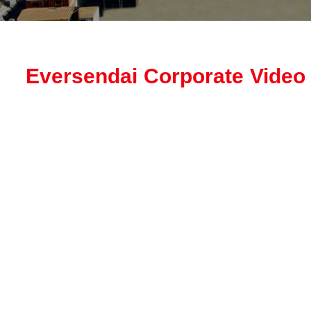
Eversendai Corporate Video