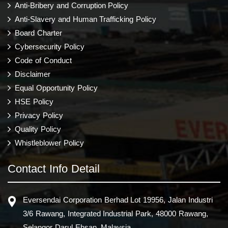
Anti-Bribery and Corruption Policy
Anti-Slavery and Human Trafficking Policy
Board Charter
Cybersecurity Policy
Code of Conduct
Disclaimer
Equal Opportunity Policy
HSE Policy
Privacy Policy
Quality Policy
Whistleblower Policy
Contact Info Detail
Eversendai Corporation Berhad Lot 19956, Jalan Industri
3/6 Rawang, Integrated Industrial Park, 48000 Rawang,
Selangor Darul Ehsan, Malaysia