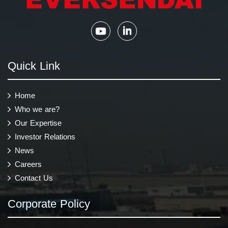
Quick Link
Home
Who we are?
Our Expertise
Investor Relations
News
Careers
Contact Us
Corporate Policy