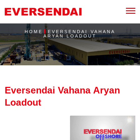
HOME
EVERSENDAI VAHANA
ARYAN LOADOUT
Eversendai Vahana Aryan
Loadout