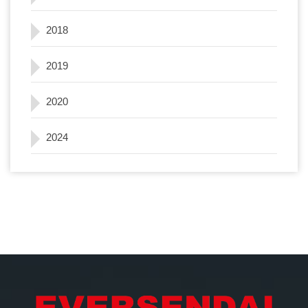
2018
2019
2020
2024