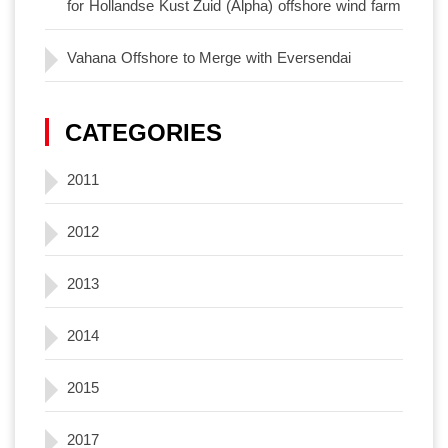
for Hollandse Kust Zuid (Alpha) offshore wind farm
Vahana Offshore to Merge with Eversendai
CATEGORIES
2011
2012
2013
2014
2015
2017