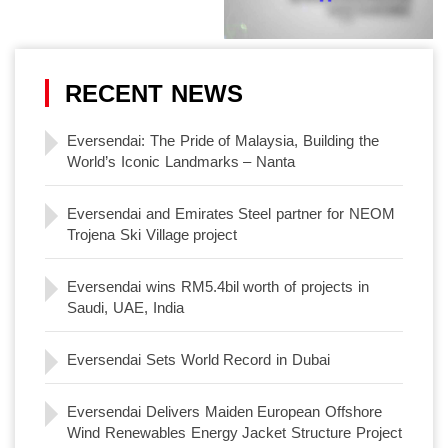
RECENT NEWS
Eversendai: The Pride of Malaysia, Building the
World’s Iconic Landmarks – Nanta
Eversendai and Emirates Steel partner for NEOM
Trojena Ski Village project
Eversendai wins RM5.4bil worth of projects in
Saudi, UAE, India
Eversendai Sets World Record in Dubai
Eversendai Delivers Maiden European Offshore
Wind Renewables Energy Jacket Structure Project