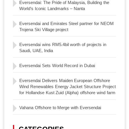
Eversendai: The Pride of Malaysia, Building the
World’s Iconic Landmarks – Nanta
Eversendai and Emirates Steel partner for NEOM
Trojena Ski Village project
Eversendai wins RM5.4bil worth of projects in
Saudi, UAE, India
Eversendai Sets World Record in Dubai
Eversendai Delivers Maiden European Offshore
Wind Renewables Energy Jacket Structure Project
for Hollandse Kust Zuid (Alpha) offshore wind farm
Vahana Offshore to Merge with Eversendai