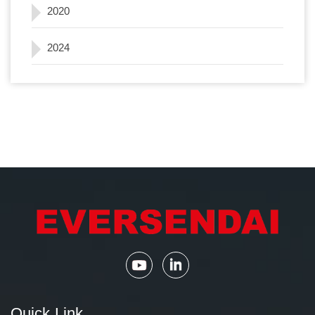
2020
2024
Quick Link