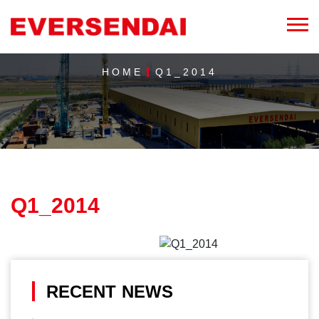
HOME
Q1_2014
Q1_2014
RECENT NEWS