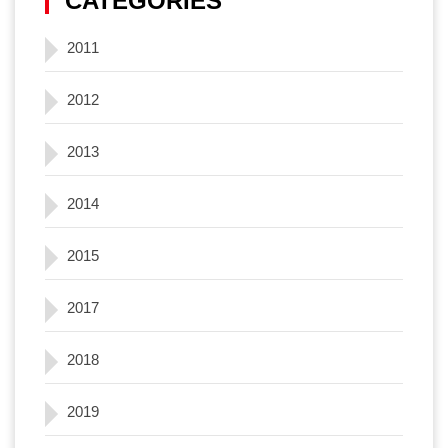
CATEGORIES
2011
2012
2013
2014
2015
2017
2018
2019