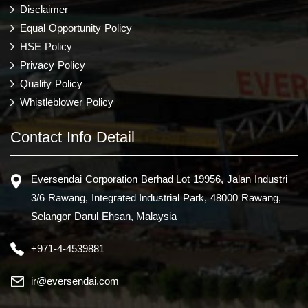
Disclaimer
Equal Opportunity Policy
HSE Policy
Privacy Policy
Quality Policy
Whistleblower Policy
Contact Info Detail
Eversendai Corporation Berhad Lot 19956, Jalan Industri
3/6 Rawang, Integrated Industrial Park, 48000 Rawang,
Selangor Darul Ehsan, Malaysia
+971-4-4539881
ir@eversendai.com