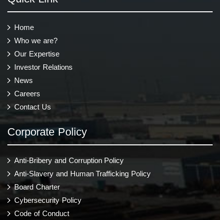
Home
Who we are?
Our Expertise
Investor Relations
News
Careers
Contact Us
Corporate Policy
Anti-Bribery and Corruption Policy
Anti-Slavery and Human Trafficking Policy
Board Charter
Cybersecurity Policy
Code of Conduct