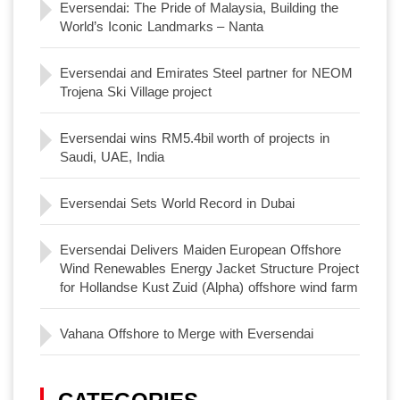
Eversendai: The Pride of Malaysia, Building the
World’s Iconic Landmarks – Nanta
Eversendai and Emirates Steel partner for NEOM
Trojena Ski Village project
Eversendai wins RM5.4bil worth of projects in
Saudi, UAE, India
Eversendai Sets World Record in Dubai
Eversendai Delivers Maiden European Offshore
Wind Renewables Energy Jacket Structure Project
for Hollandse Kust Zuid (Alpha) offshore wind farm
Vahana Offshore to Merge with Eversendai