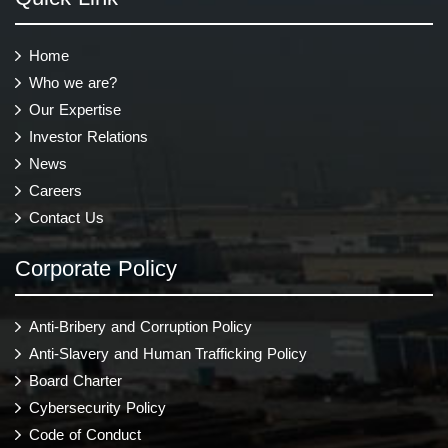
Home
Who we are?
Our Expertise
Investor Relations
News
Careers
Contact Us
Corporate Policy
Anti-Bribery and Corruption Policy
Anti-Slavery and Human Trafficking Policy
Board Charter
Cybersecurity Policy
Code of Conduct