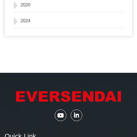
2020
2024
Quick Link