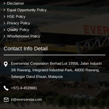
Disclaimer
Equal Opportunity Policy
HSE Policy
Privacy Policy
Quality Policy
Whistleblower Policy
Contact Info Detail
Eversendai Corporation Berhad Lot 19956, Jalan Industri
3/6 Rawang, Integrated Industrial Park, 48000 Rawang,
Selangor Darul Ehsan, Malaysia
+971-4-4539881
ir@eversendai.com