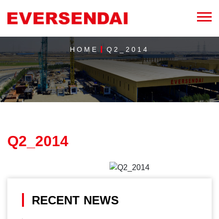
HOME
Q2_2014
Q2_2014
RECENT NEWS