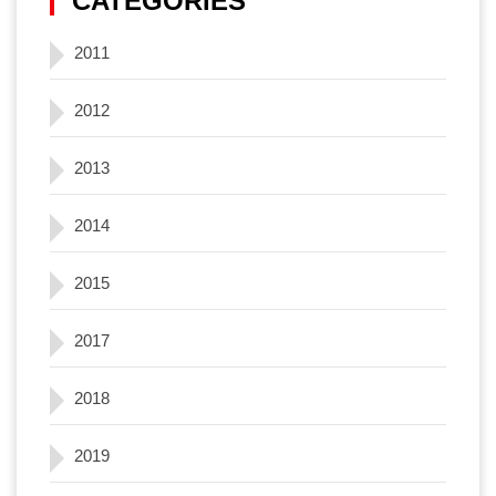
CATEGORIES
2011
2012
2013
2014
2015
2017
2018
2019