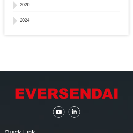
2020
2024
Quick Link