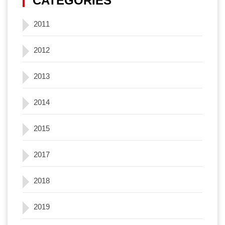
CATEGORIES
2011
2012
2013
2014
2015
2017
2018
2019