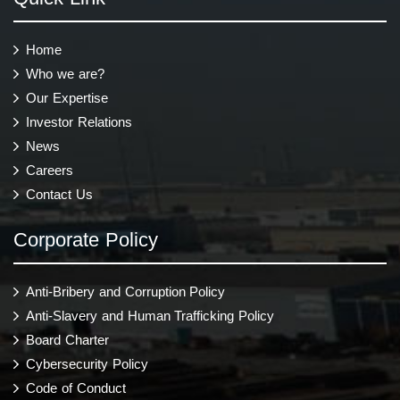
Home
Who we are?
Our Expertise
Investor Relations
News
Careers
Contact Us
Corporate Policy
Anti-Bribery and Corruption Policy
Anti-Slavery and Human Trafficking Policy
Board Charter
Cybersecurity Policy
Code of Conduct