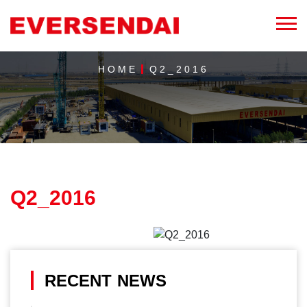
HOME
Q2_2016
Q2_2016
RECENT NEWS