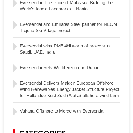
Eversendai: The Pride of Malaysia, Building the
World’s Iconic Landmarks – Nanta
Eversendai and Emirates Steel partner for NEOM
Trojena Ski Village project
Eversendai wins RM5.4bil worth of projects in
Saudi, UAE, India
Eversendai Sets World Record in Dubai
Eversendai Delivers Maiden European Offshore
Wind Renewables Energy Jacket Structure Project
for Hollandse Kust Zuid (Alpha) offshore wind farm
Vahana Offshore to Merge with Eversendai