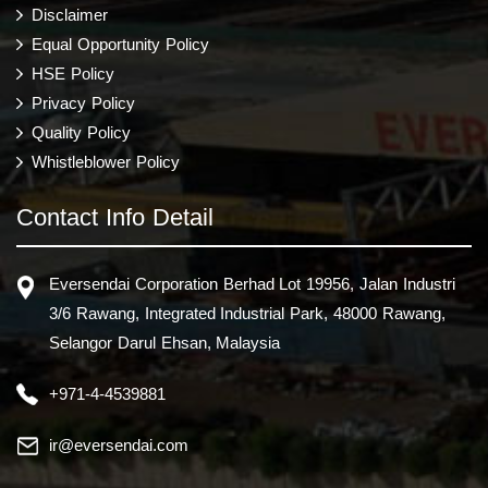
Disclaimer
Equal Opportunity Policy
HSE Policy
Privacy Policy
Quality Policy
Whistleblower Policy
Contact Info Detail
Eversendai Corporation Berhad Lot 19956, Jalan Industri
3/6 Rawang, Integrated Industrial Park, 48000 Rawang,
Selangor Darul Ehsan, Malaysia
+971-4-4539881
ir@eversendai.com