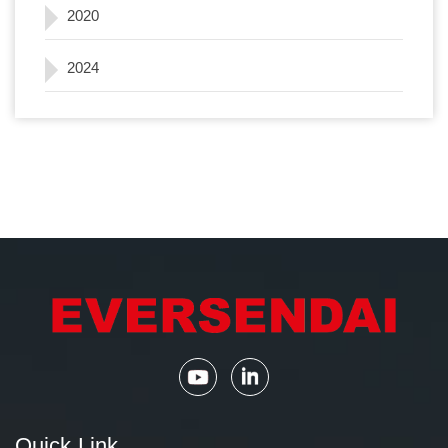
2020
2024
Quick Link