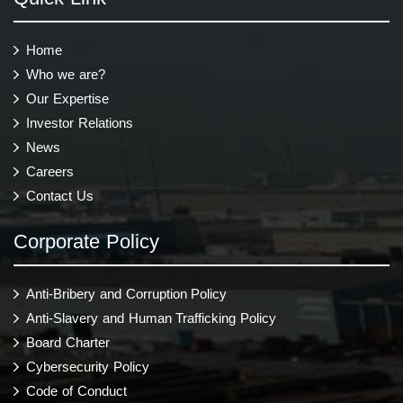
Home
Who we are?
Our Expertise
Investor Relations
News
Careers
Contact Us
Corporate Policy
Anti-Bribery and Corruption Policy
Anti-Slavery and Human Trafficking Policy
Board Charter
Cybersecurity Policy
Code of Conduct