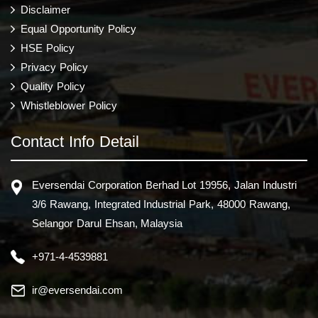
Disclaimer
Equal Opportunity Policy
HSE Policy
Privacy Policy
Quality Policy
Whistleblower Policy
Contact Info Detail
Eversendai Corporation Berhad Lot 19956, Jalan Industri
3/6 Rawang, Integrated Industrial Park, 48000 Rawang,
Selangor Darul Ehsan, Malaysia
+971-4-4539881
ir@eversendai.com