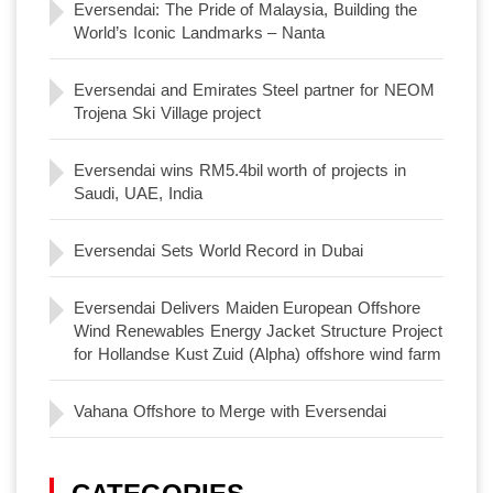
Eversendai: The Pride of Malaysia, Building the
World’s Iconic Landmarks – Nanta
Eversendai and Emirates Steel partner for NEOM
Trojena Ski Village project
Eversendai wins RM5.4bil worth of projects in
Saudi, UAE, India
Eversendai Sets World Record in Dubai
Eversendai Delivers Maiden European Offshore
Wind Renewables Energy Jacket Structure Project
for Hollandse Kust Zuid (Alpha) offshore wind farm
Vahana Offshore to Merge with Eversendai