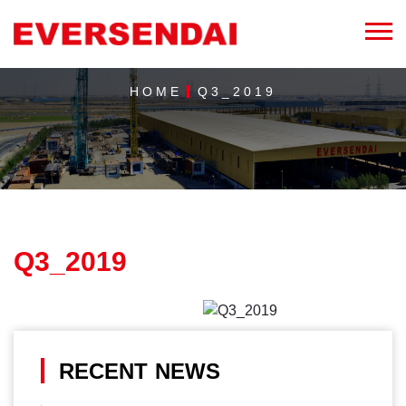
HOME
Q3_2019
Q3_2019
RECENT NEWS