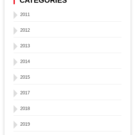
CATEGORIES
2011
2012
2013
2014
2015
2017
2018
2019