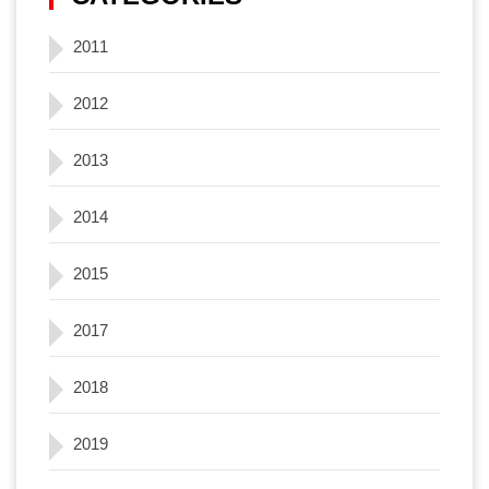
2011
2012
2013
2014
2015
2017
2018
2019