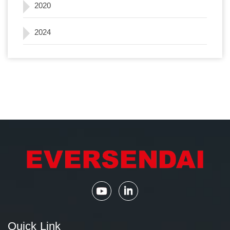
2020
2024
Quick Link