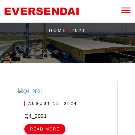
HOME
2021
AUGUST 15, 2024
Q4_2021
READ MORE