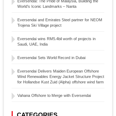
Eversendai: The Pride of Malaysia, Building the
World’s Iconic Landmarks – Nanta
Eversendai and Emirates Steel partner for NEOM
Trojena Ski Village project
Eversendai wins RM5.4bil worth of projects in
Saudi, UAE, India
Eversendai Sets World Record in Dubai
Eversendai Delivers Maiden European Offshore
Wind Renewables Energy Jacket Structure Project
for Hollandse Kust Zuid (Alpha) offshore wind farm
Vahana Offshore to Merge with Eversendai
CATEGORIES