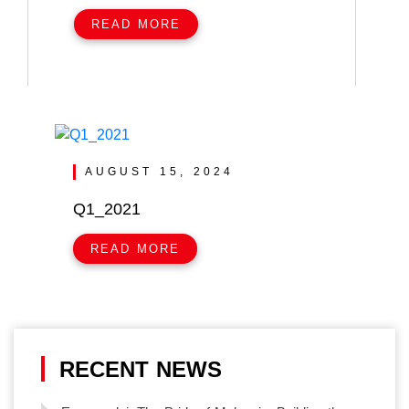
READ MORE
AUGUST 15, 2024
Q1_2021
READ MORE
RECENT NEWS