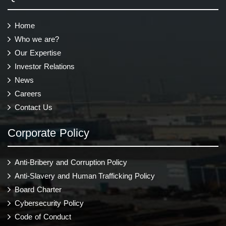
Home
Who we are?
Our Expertise
Investor Relations
News
Careers
Contact Us
Corporate Policy
Anti-Bribery and Corruption Policy
Anti-Slavery and Human Trafficking Policy
Board Charter
Cybersecurity Policy
Code of Conduct