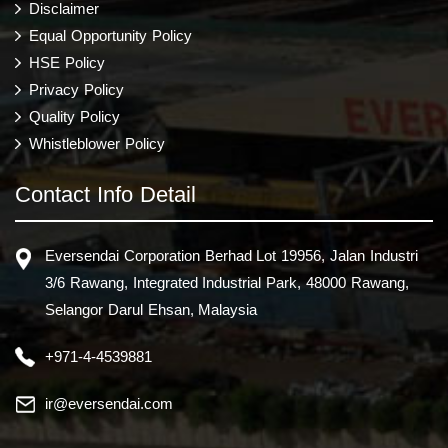
Disclaimer
Equal Opportunity Policy
HSE Policy
Privacy Policy
Quality Policy
Whistleblower Policy
Contact Info Detail
Eversendai Corporation Berhad Lot 19956, Jalan Industri
3/6 Rawang, Integrated Industrial Park, 48000 Rawang,
Selangor Darul Ehsan, Malaysia
+971-4-4539881
ir@eversendai.com