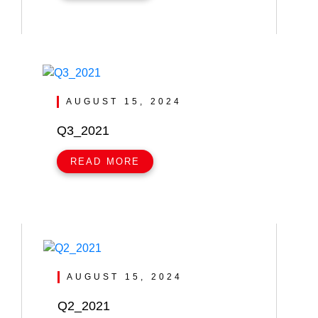
AUGUST 15, 2024
Q3_2021
READ MORE
AUGUST 15, 2024
Q2_2021