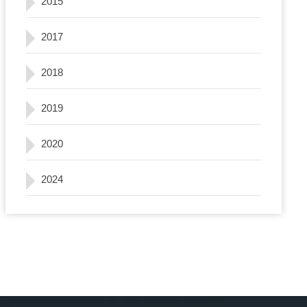
2015
2017
2018
2019
2020
2024