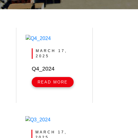
MARCH 17,
2025
Q4_2024
READ MORE
MARCH 17,
2025