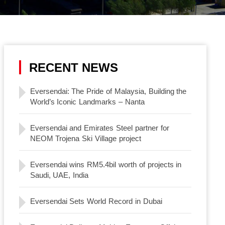
RECENT NEWS
Eversendai: The Pride of Malaysia, Building the
World’s Iconic Landmarks – Nanta
Eversendai and Emirates Steel partner for
NEOM Trojena Ski Village project
Eversendai wins RM5.4bil worth of projects in
Saudi, UAE, India
Eversendai Sets World Record in Dubai