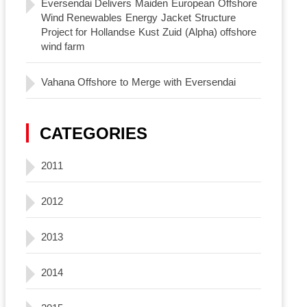
Eversendai Delivers Maiden European Offshore
Wind Renewables Energy Jacket Structure
Project for Hollandse Kust Zuid (Alpha) offshore
wind farm
Vahana Offshore to Merge with Eversendai
CATEGORIES
2011
2012
2013
2014