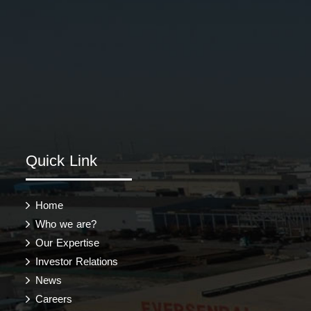
Quick Link
Home
Who we are?
Our Expertise
Investor Relations
News
Careers