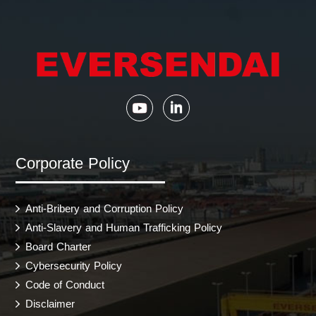
Corporate Policy
Anti-Bribery and Corruption Policy
Anti-Slavery and Human Trafficking Policy
Board Charter
Cybersecurity Policy
Code of Conduct
Disclaimer