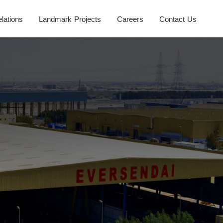
elations
Landmark Projects
Careers
Contact Us