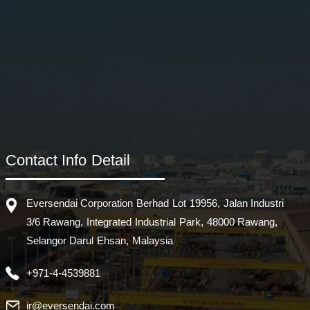
Contact Info Detail
Eversendai Corporation Berhad Lot 19956, Jalan Industri
3/6 Rawang, Integrated Industrial Park, 48000 Rawang,
Selangor Darul Ehsan, Malaysia
+971-4-4539881
ir@eversendai.com