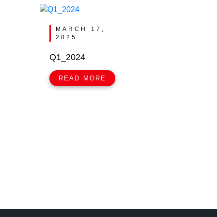
MARCH 17,
2025
Q1_2024
READ MORE