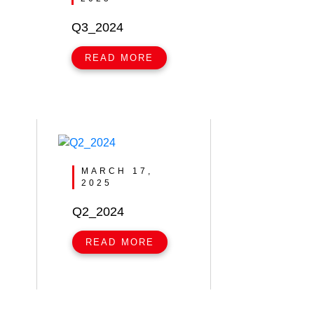
Q3_2024
READ MORE
MARCH 17,
2025
Q2_2024
READ MORE