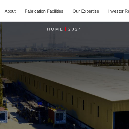
About
Fabrication Facilities
Our Expertise
Investor R
HOME
2024