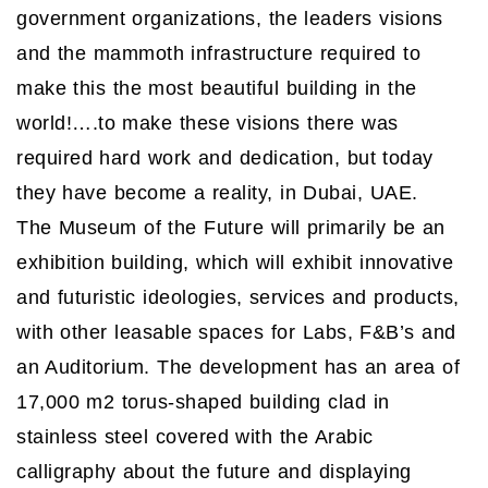
government organizations, the leaders visions
and the mammoth infrastructure required to
make this the most beautiful building in the
world!….to make these visions there was
required hard work and dedication, but today
they have become a reality, in Dubai, UAE.
The Museum of the Future will primarily be an
exhibition building, which will exhibit innovative
and futuristic ideologies, services and products,
with other leasable spaces for Labs, F&B’s and
an Auditorium. The development has an area of
17,000 m2 torus-shaped building clad in
stainless steel covered with the Arabic
calligraphy about the future and displaying