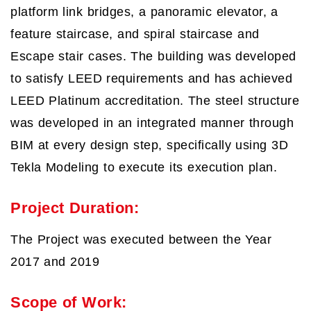
platform link bridges, a panoramic elevator, a
feature staircase, and spiral staircase and
Escape stair cases. The building was developed
to satisfy LEED requirements and has achieved
LEED Platinum accreditation. The steel structure
was developed in an integrated manner through
BIM at every design step, specifically using 3D
Tekla Modeling to execute its execution plan.
Project Duration:
The Project was executed between the Year
2017 and 2019
Scope of Work: