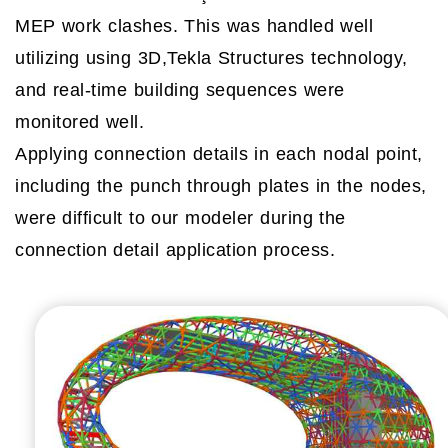
MEP work clashes. This was handled well
utilizing using 3D,Tekla Structures technology,
and real-time building sequences were
monitored well.
Applying connection details in each nodal point,
including the punch through plates in the nodes,
were difficult to our modeler during the
connection detail application process.