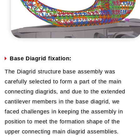
Base Diagrid fixation:
The Diagrid structure base assembly was
carefully selected to form a part of the main
connecting diagrids, and due to the extended
cantilever members in the base diagrid, we
faced challenges in keeping the assembly in
position to meet the formation shape of the
upper connecting main diagrid assemblies.