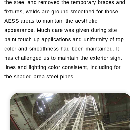
the steel and removed the temporary braces and
fixtures, welds are ground smoothed for those
AESS areas to maintain the aesthetic
appearance. Much care was given during site
paint touch-up applications and uniformity of top
color and smoothness had been maintained. It
has challenged us to maintain the exterior sight
lines and lighting color consistent, including for
the shaded area steel pipes.