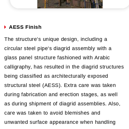
AESS Finish
The structure’s unique design, including a
circular steel pipe’s diagrid assembly with a
glass panel structure fashioned with Arabic
calligraphy, has resulted in the diagrid structures
being classified as architecturally exposed
structural steel (AESS). Extra care was taken
during fabrication and erection stages, as well
as during shipment of diagrid assemblies. Also,
care was taken to avoid blemishes and
unwanted surface appearance when handling