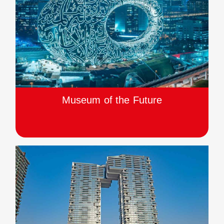
Museum of the Future