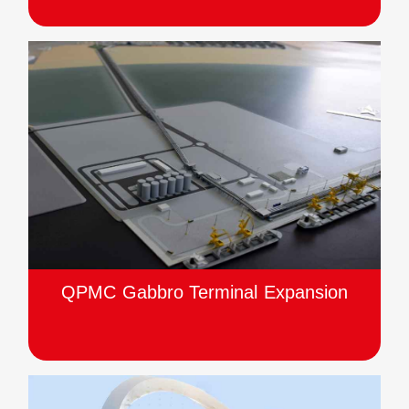
QPMC Gabbro Terminal Expansion