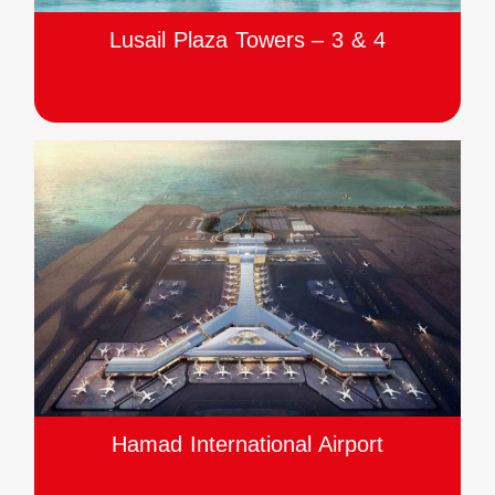
Lusail Plaza Towers – 3 & 4
Hamad International Airport