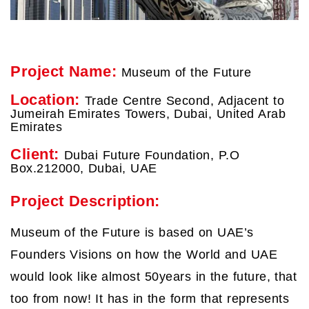
Project Name:
Museum of the Future
Location:
Trade Centre Second, Adjacent to
Jumeirah Emirates Towers, Dubai, United Arab
Emirates
Client:
Dubai Future Foundation, P.O
Box.212000, Dubai, UAE
Project Description:
Museum of the Future is based on UAE’s
Founders Visions on how the World and UAE
would look like almost 50years in the future, that
too from now! It has in the form that represents