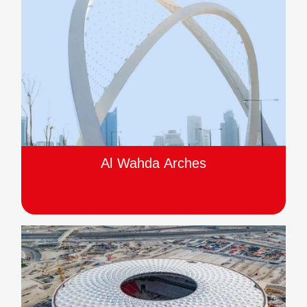
Al Wahda Arches