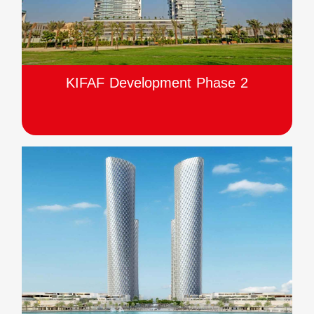
KIFAF Development Phase 2