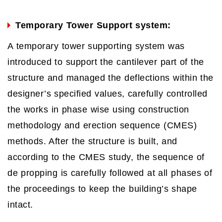
Temporary Tower Support system:
A temporary tower supporting system was
introduced to support the cantilever part of the
structure and managed the deflections within the
designer’s specified values, carefully controlled
the works in phase wise using construction
methodology and erection sequence (CMES)
methods. After the structure is built, and
according to the CMES study, the sequence of
de propping is carefully followed at all phases of
the proceedings to keep the building’s shape
intact.