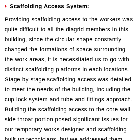
Scaffolding Access System:
Providing scaffolding access to the workers was
quite difficult to all the diagrid members in this
building, since the circular shape constantly
changed the formations of space surrounding
the work areas, it is necessitated us to go with
distinct scaffolding platforms in each locations.
Stage-by-stage scaffolding access was detailed
to meet the needs of the building, including the
cup-lock system and tube and fittings approach.
Building the scaffolding access to the core wall
side throat portion posed significant issues for
our temporary works designer and scaffolding
built-up technicians, but we addressed them