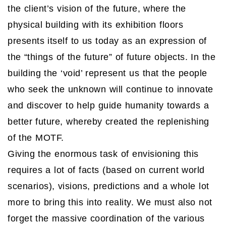
the client’s vision of the future, where the
physical building with its exhibition floors
presents itself to us today as an expression of
the “things of the future” of future objects. In the
building the ‘void’ represent us that the people
who seek the unknown will continue to innovate
and discover to help guide humanity towards a
better future, whereby created the replenishing
of the MOTF.
Giving the enormous task of envisioning this
requires a lot of facts (based on current world
scenarios), visions, predictions and a whole lot
more to bring this into reality. We must also not
forget the massive coordination of the various