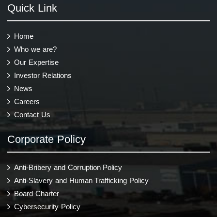
Quick Link
Home
Who we are?
Our Expertise
Investor Relations
News
Careers
Contact Us
Corporate Policy
Anti-Bribery and Corruption Policy
Anti-Slavery and Human Trafficking Policy
Board Charter
Cybersecurity Policy