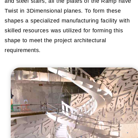
and steel stairs, all the plates of the Ramp have
Twist in 3Dimensional planes. To form these
shapes a specialized manufacturing facility with
skilled resources was utilized for forming this
shape to meet the project architectural
requirements.