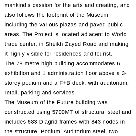
mankind’s passion for the arts and creating, and
also follows the footprint of the Museum
including the various plazas and paved public
areas. The Project is located adjacent to World
trade center, in Sheikh Zayed Road and making
it highly visible for residences and tourist.
The 78-metre-high building accommodates 6
exhibition and 1 administration floor above a 3-
storey podium and a F+B deck, with auditorium,
retail, parking and services.
The Museum of the Future building was
constructed using 5700MT of structural steel and
includes 683 Diagrid frames with 843 nodes in
the structure, Podium, Auditorium steel, two