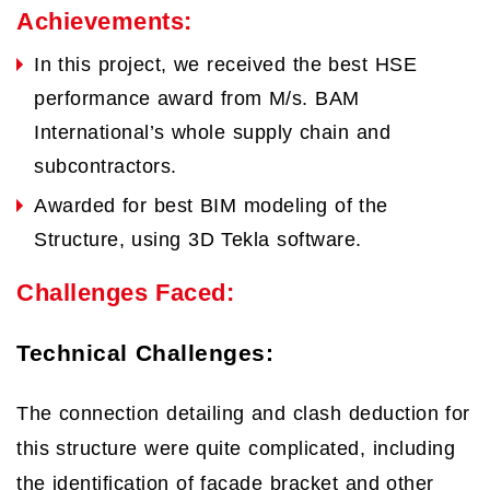
Achievements:
In this project, we received the best HSE
performance award from M/s. BAM
International’s whole supply chain and
subcontractors.
Awarded for best BIM modeling of the
Structure, using 3D Tekla software.
Challenges Faced:
Technical Challenges:
The connection detailing and clash deduction for
this structure were quite complicated, including
the identification of façade bracket and other