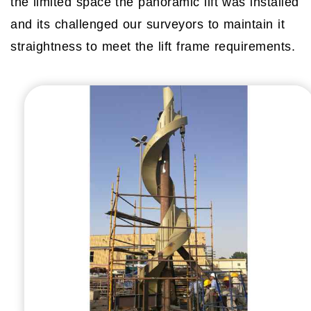
the limited space the panoramic lift was installed
and its challenged our surveyors to maintain it
straightness to meet the lift frame requirements.