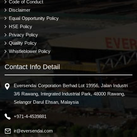
Code of Conduct
Disclaimer
Equal Opportunity Policy
HSE Policy
Privacy Policy
Quality Policy
Whistleblower Policy
Contact Info Detail
Eversendai Corporation Berhad Lot 19956, Jalan Industri
3/6 Rawang, Integrated Industrial Park, 48000 Rawang,
Selangor Darul Ehsan, Malaysia
+971-4-4539881
ir@eversendai.com