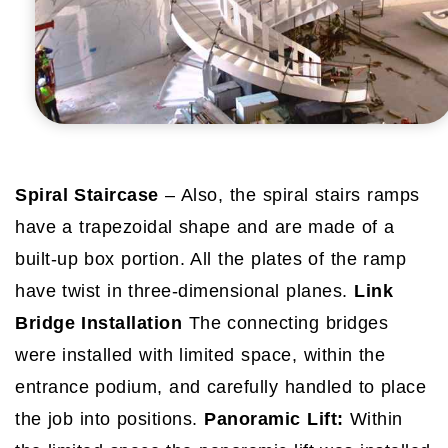
Spiral Staircase
– Also, the spiral stairs ramps
have a trapezoidal shape and are made of a
built-up box portion. All the plates of the ramp
have twist in three-dimensional planes.
Link
Bridge Installation
The connecting bridges
were installed with limited space, within the
entrance podium, and carefully handled to place
the job into positions.
Panoramic Lift:
Within