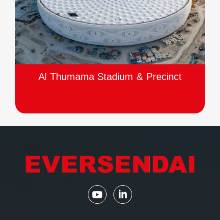
Al Thumama Stadium & Precinct