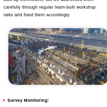
carefully through regular team-built workshop
talks and fixed them accordingly.
Survey Monitoring: