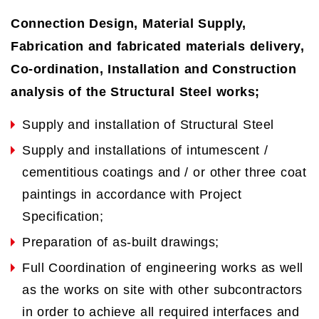
Connection Design, Material Supply,
Fabrication and fabricated materials delivery,
Co-ordination, Installation and Construction
analysis of the Structural Steel works;
Supply and installation of Structural Steel
Supply and installations of intumescent /
cementitious coatings and / or other three coat
paintings in accordance with Project
Specification;
Preparation of as-built drawings;
Full Coordination of engineering works as well
as the works on site with other subcontractors
in order to achieve all required interfaces and