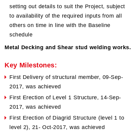
setting out details to suit the Project, subject
to availability of the required inputs from all
others on time in line with the Baseline
schedule
Metal Decking and Shear stud welding works.
Key Milestones:
First Delivery of structural member, 09-Sep-
2017, was achieved
First Erection of Level 1 Structure, 14-Sep-
2017, was achieved
First Erection of Diagrid Structure (level 1 to
level 2), 21- Oct-2017, was achieved