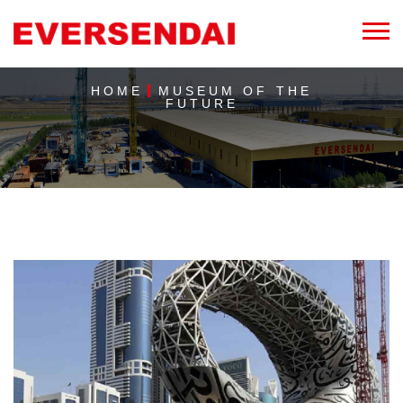
HOME
MUSEUM OF THE
FUTURE