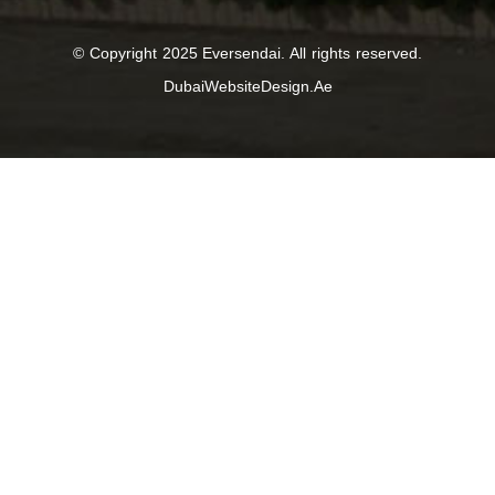
© Copyright 2025 Eversendai. All rights reserved.
DubaiWebsiteDesign.Ae