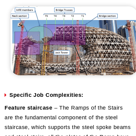
Specific Job Complexities:
Feature staircase
– The Ramps of the Stairs
are the fundamental component of the steel
staircase, which supports the steel spoke beams