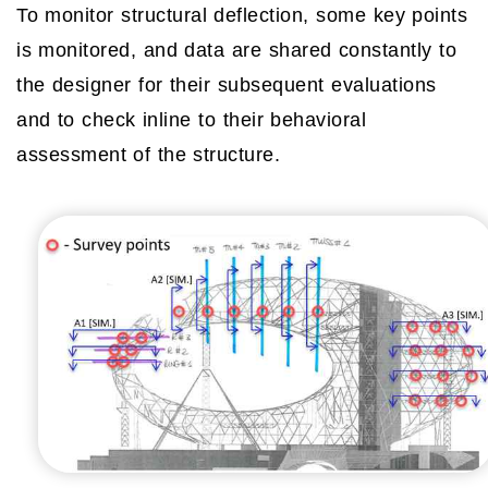
To monitor structural deflection, some key points
is monitored, and data are shared constantly to
the designer for their subsequent evaluations
and to check inline to their behavioral
assessment of the structure.