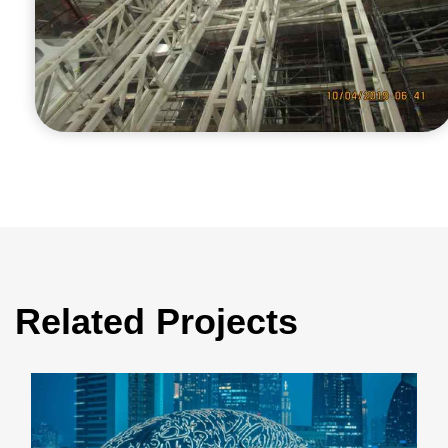
Related Projects