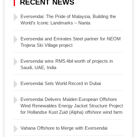
RECENT NEWS
Eversendai: The Pride of Malaysia, Building the
World’s Iconic Landmarks – Nanta
Eversendai and Emirates Steel partner for NEOM
Trojena Ski Village project
Eversendai wins RM5.4bil worth of projects in
Saudi, UAE, India
Eversendai Sets World Record in Dubai
Eversendai Delivers Maiden European Offshore
Wind Renewables Energy Jacket Structure Project
for Hollandse Kust Zuid (Alpha) offshore wind farm
Vahana Offshore to Merge with Eversendai