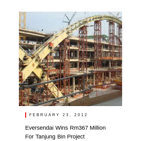
FEBRUARY 23, 2012
Eversendai Wins Rm367 Million
For Tanjung Bin Project