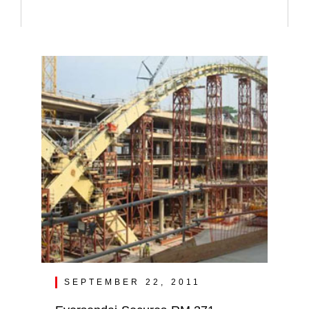
SEPTEMBER 22, 2011