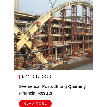
MAY 23, 2012
Eversendai Posts Strong Quarterly
Financial Results
READ MORE