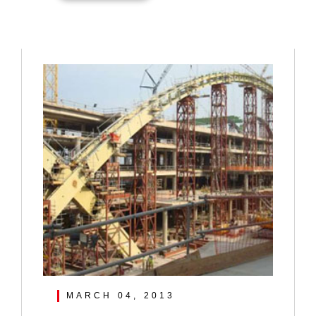
MARCH 04, 2013