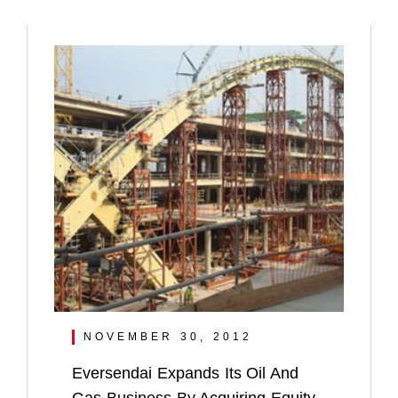
NOVEMBER 30, 2012
Eversendai Expands Its Oil And