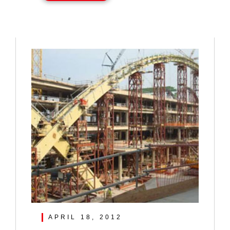
APRIL 18, 2012