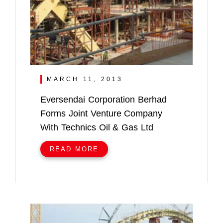
MARCH 11, 2013
Eversendai Corporation Berhad
Forms Joint Venture Company
With Technics Oil & Gas Ltd
READ MORE