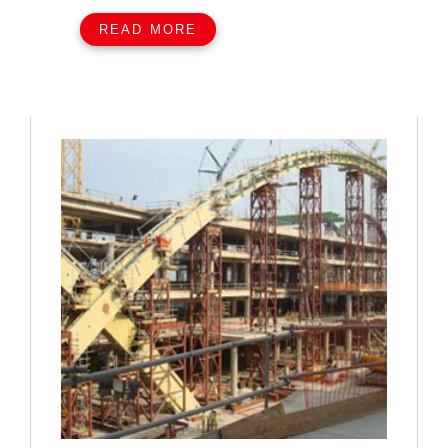
READ MORE