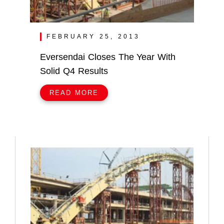
FEBRUARY 25, 2013
Eversendai Closes The Year With
Solid Q4 Results
READ MORE