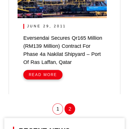
JUNE 29, 2011
Eversendai Secures Qr165 Million
(RM139 Million) Contract For
Phase 4a Nakilat Shipyard – Port
Of Ras Laffan, Qatar
READ MORE
1
2