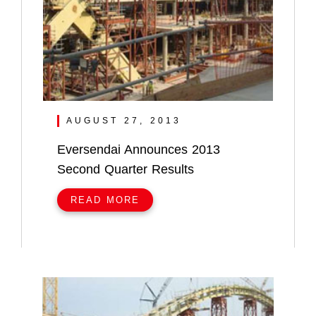
AUGUST 27, 2013
Eversendai Announces 2013
Second Quarter Results
READ MORE