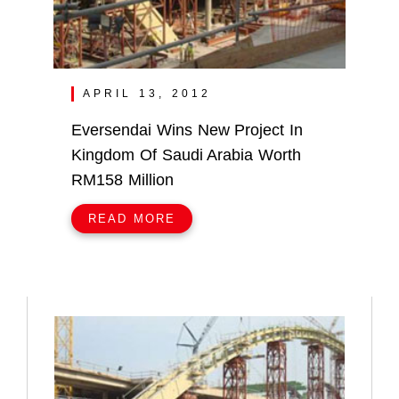
APRIL 13, 2012
Eversendai Wins New Project In
Kingdom Of Saudi Arabia Worth
RM158 Million
READ MORE