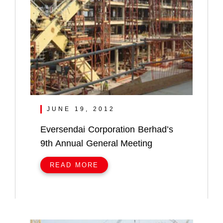
JUNE 19, 2012
Eversendai Corporation Berhad’s
9th Annual General Meeting
READ MORE