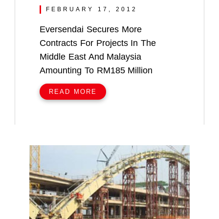
FEBRUARY 17, 2012
Eversendai Secures More
Contracts For Projects In The
Middle East And Malaysia
Amounting To RM185 Million
READ MORE