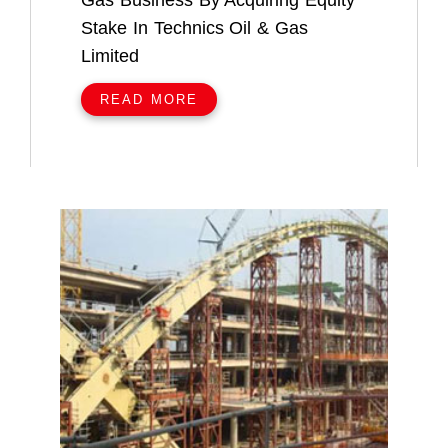
Gas Business By Acquiring Equity
Stake In Technics Oil & Gas
Limited
READ MORE