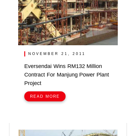
NOVEMBER 21, 2011
Eversendai Wins RM132 Million
Contract For Manjung Power Plant
Project
READ MORE