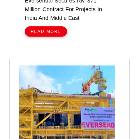
Eversendai Secures RM 371
Million Contract For Projects In
India And Middle East
READ MORE