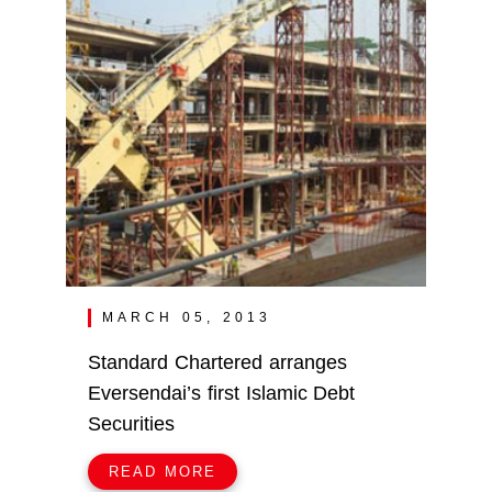
MARCH 05, 2013
Standard Chartered arranges
Eversendai’s first Islamic Debt
Securities
READ MORE