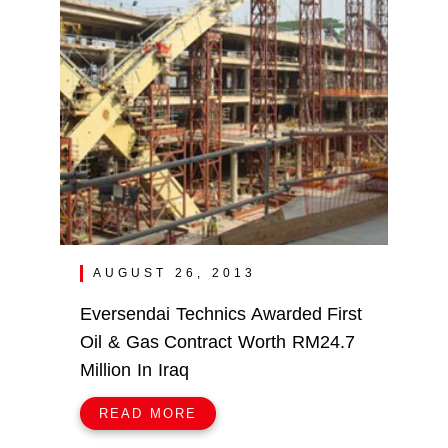
AUGUST 26, 2013
Eversendai Technics Awarded First
Oil & Gas Contract Worth RM24.7
Million In Iraq
READ MORE