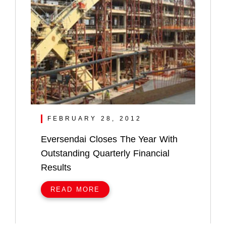
FEBRUARY 28, 2012
Eversendai Closes The Year With
Outstanding Quarterly Financial
Results
READ MORE