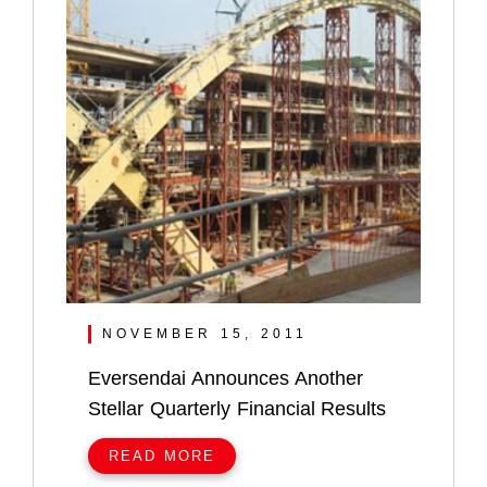
NOVEMBER 15, 2011
Eversendai Announces Another
Stellar Quarterly Financial Results
READ MORE