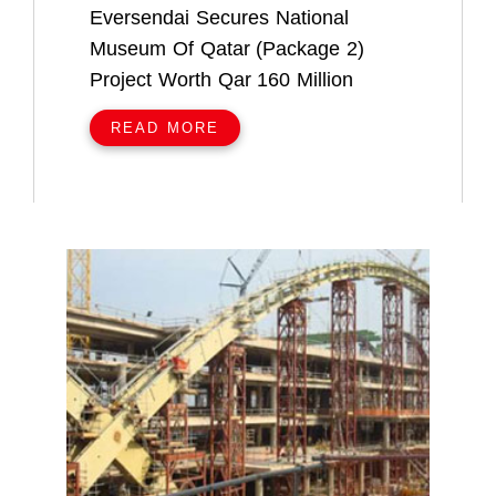
Eversendai Secures National
Museum Of Qatar (Package 2)
Project Worth Qar 160 Million
READ MORE