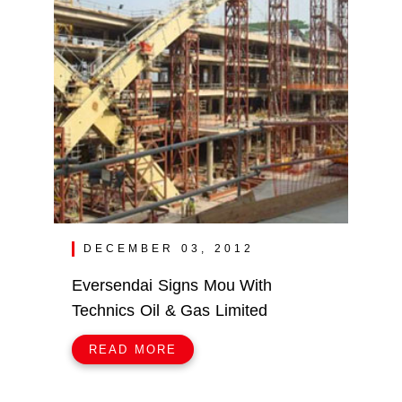
DECEMBER 03, 2012
Eversendai Signs Mou With
Technics Oil & Gas Limited
READ MORE