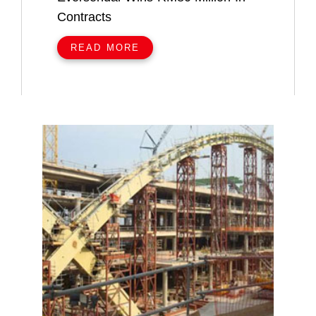
Contracts
READ MORE