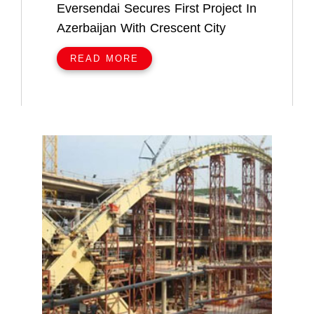
Eversendai Secures First Project In
Azerbaijan With Crescent City
READ MORE