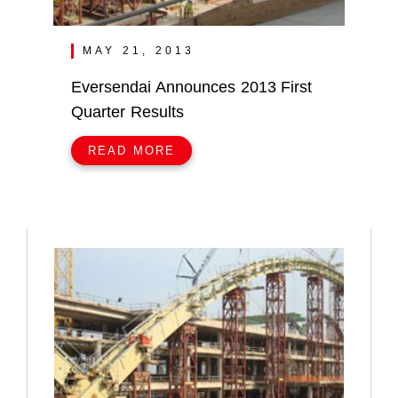
MAY 21, 2013
Eversendai Announces 2013 First
Quarter Results
READ MORE