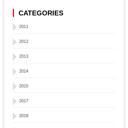
CATEGORIES
2011
2012
2013
2014
2015
2017
2018