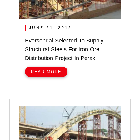
JUNE 21, 2012
Eversendai Selected To Supply
Structural Steels For Iron Ore
Distribution Project In Perak
READ MORE