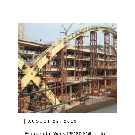
AUGUST 22, 2013
Eversendai Wins RM80 Million In