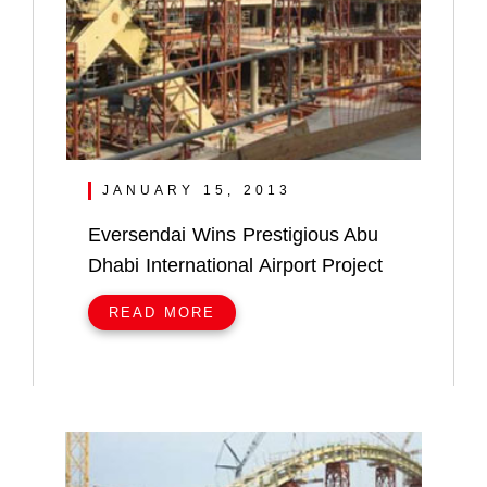
JANUARY 15, 2013
Eversendai Wins Prestigious Abu
Dhabi International Airport Project
READ MORE